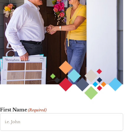
First Name
(Required)