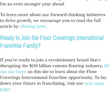
for an even stronger year ahead.
To learn more about our forward-thinking initiatives
to drive growth, we encourage you to read the full
article by
clicking here
.
Ready to Join the Floor Coverings International
Franchise Family?
If you’re ready to join a revolutionary brand that’s
disrupting the $116 billion custom flooring industry,
fill
out our form
on this site to learn about the Floor
Coverings International franchise opportunity. To lay
down your future in franchising, visit our
next steps
page
.