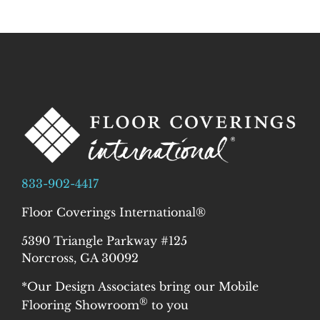
833-902-4417
Floor Coverings International®
5390 Triangle Parkway #125
Norcross, GA 30092
*Our Design Associates bring our Mobile
®
Flooring Showroom
to you