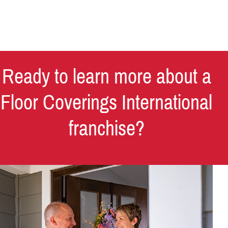
Ready to learn more about a
Floor Coverings International
franchise?