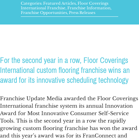
FAQs
Categories:
Featured Articles
,
Floor Coverings
International Franchise
,
Franchise Information
,
Franchise Opportunities
,
Press Releases
News & Blog
Get Started
For the second year in a row, Floor Coverings
International custom flooring franchise wins an
award for its innovative scheduling technology
Franchise Update Media awarded the Floor Coverings
International franchise system its annual Innovation
Award for Most Innovative Consumer Self-Service
Tools. This is the second year in a row the rapidly
growing custom flooring franchise has won the award
and this year’s award was for its FranConnect and