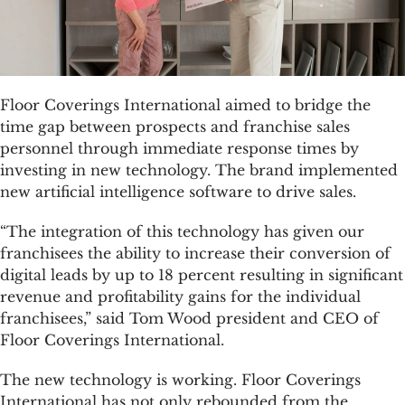
Floor Coverings International aimed to bridge the
time gap between prospects and franchise sales
personnel through immediate response times by
investing in new technology. The brand implemented
new artificial intelligence software to drive sales.
“The integration of this technology has given our
franchisees the ability to increase their conversion of
digital leads by up to 18 percent resulting in significant
revenue and profitability gains for the individual
franchisees,” said Tom Wood president and CEO of
Floor Coverings International.
The new technology is working. Floor Coverings
International has not only rebounded from the