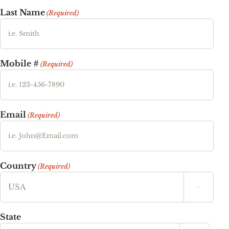
Last Name
(Required)
Mobile #
(Required)
Email
(Required)
Country
(Required)

State