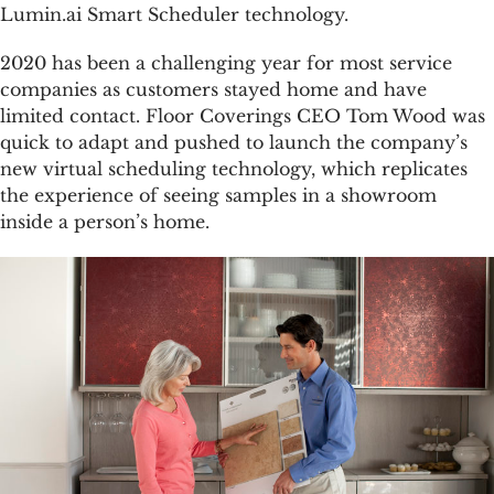
Lumin.ai Smart Scheduler technology.
2020 has been a challenging year for most service
companies as customers stayed home and have
limited contact. Floor Coverings CEO Tom Wood was
quick to adapt and pushed to launch the company’s
new virtual scheduling technology, which replicates
the experience of seeing samples in a showroom
inside a person’s home.