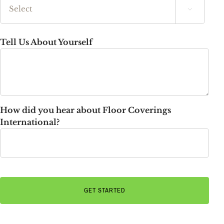

State
Tell Us About Yourself
How did you hear about Floor Coverings
International?