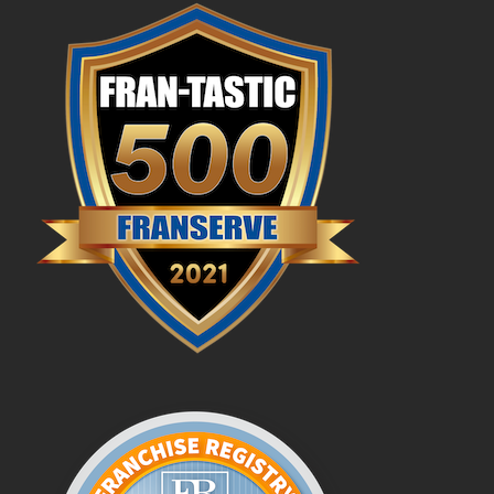
Profit Potential
Franchisee Testimonials
FAQs
News & Blog