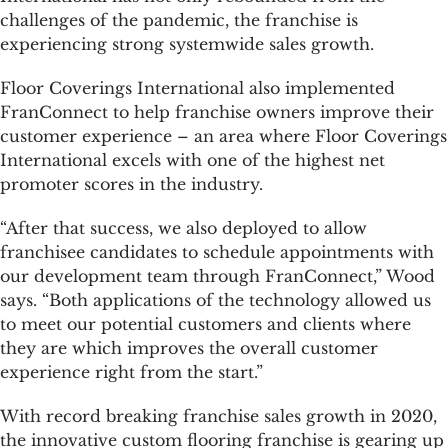
challenges of the pandemic, the franchise is
experiencing strong systemwide sales growth.
Floor Coverings International also implemented
FranConnect to help franchise owners improve their
customer experience – an area where Floor Coverings
International excels with one of the highest net
promoter scores in the industry.
“After that success, we also deployed to allow
franchisee candidates to schedule appointments with
our development team through FranConnect,” Wood
says. “Both applications of the technology allowed us
to meet our potential customers and clients where
they are which improves the overall customer
experience right from the start.”
With record breaking franchise sales growth in 2020,
the innovative custom flooring franchise is gearing up