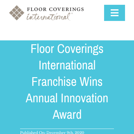
Skip
to
Toggle
content
Navigat
Why Us
Floor Coverings
Training & Support
International
Franchise Wins
Available Markets
Annual Innovation
Startup Costs
Award
Franchise Process
Published On: December 9th, 2020