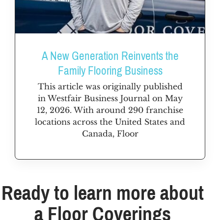
A New Generation Reinvents the
Family Flooring Business
This article was originally published
in Westfair Business Journal on May
12, 2026. With around 290 franchise
locations across the United States and
Canada, Floor
Ready to learn more about
a Floor Coverings