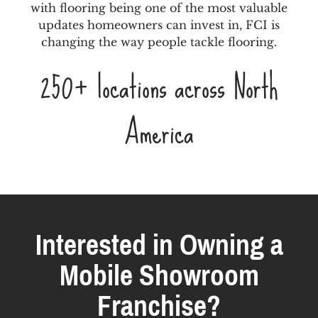
with flooring being one of the most valuable
updates homeowners can invest in, FCI is
changing the way people tackle flooring.
250+ locations across North
America
Interested in Owning a
Mobile Showroom
Franchise?