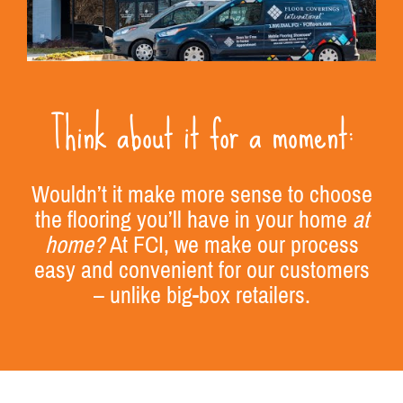
Think about it for a moment:
Wouldn’t it make more sense to choose
the flooring you’ll have in your home
at
home?
At FCI, we make our process
easy and convenient for our customers
– unlike big-box retailers.