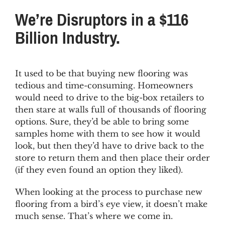
FAQs
We’re Disruptors in a $116
Billion Industry.
News & Blog
Get Started
It used to be that buying new flooring was
tedious and time-consuming. Homeowners
would need to drive to the big-box retailers to
then stare at walls full of thousands of flooring
options. Sure, they’d be able to bring some
samples home with them to see how it would
look, but then they’d have to drive back to the
store to return them and then place their order
(if they even found an option they liked).
When looking at the process to purchase new
flooring from a bird’s eye view, it doesn’t make
much sense. That’s where we come in.