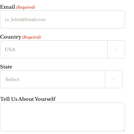
Email
(Required)
Country
(Required)

State

State
Tell Us About Yourself