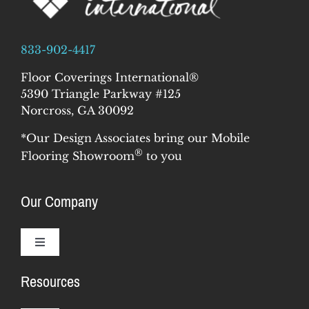
833-902-4417
Floor Coverings International®
5390 Triangle Parkway #125
Norcross, GA 30092
*Our Design Associates bring our Mobile
®
Flooring Showroom
to you
Our Company
Toggle
Navigation
Resources
Why Us