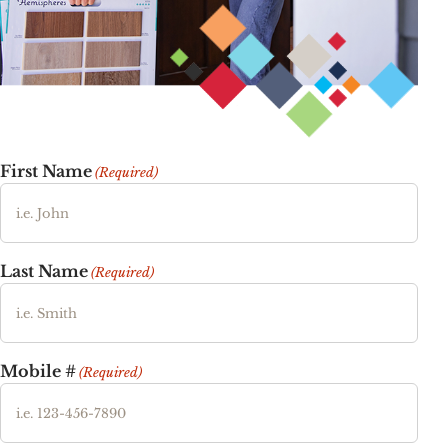
First Name
(Required)
Last Name
(Required)
Mobile #
(Required)