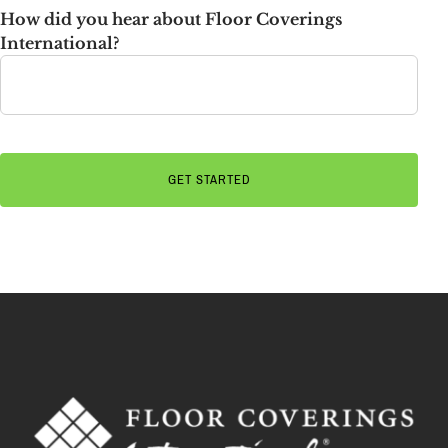
How did you hear about Floor Coverings
International?