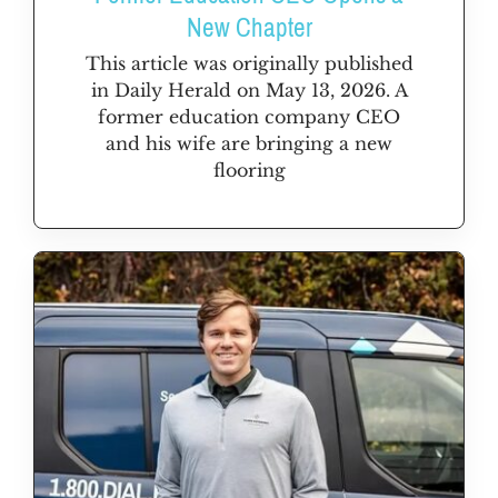
New Chapter
This article was originally published
in Daily Herald on May 13, 2026. A
former education company CEO
and his wife are bringing a new
flooring