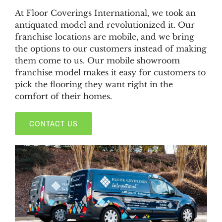
At Floor Coverings International, we took an
antiquated model and revolutionized it. Our
franchise locations are mobile, and we bring
the options to our customers instead of making
them come to us. Our mobile showroom
franchise model makes it easy for customers to
pick the flooring they want right in the
comfort of their homes.
CONTACT US