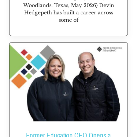
Woodlands, Texas, May 2026) Devin
Hedgepeth has built a career across
some of
Former Education CEO Opens a