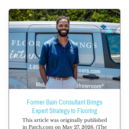
Former Bain Consultant Brings
Expert Strategy to Flooring
This article was originally published
in Patch.com on May 27, 2026. (The