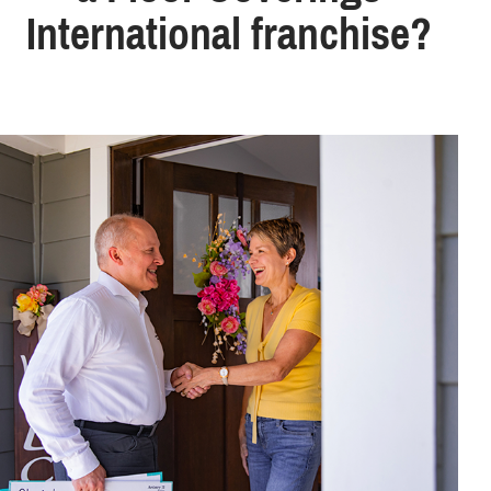
International franchise?