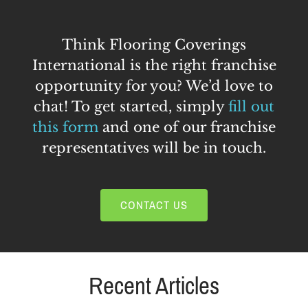
Think Flooring Coverings
International is the right franchise
opportunity for you? We’d love to
chat! To get started, simply
fill out
this form
and one of our franchise
representatives will be in touch.
CONTACT US
Recent Articles