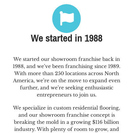
We started in 1988
We started our showroom franchise back in
1988, and we’ve been franchising since 1989.
With more than 250 locations across North
America, we’re on the move to expand even
further, and we’re seeking enthusiastic
entrepreneurs to join us.
We specialize in custom residential flooring,
and our showroom franchise concept is
breaking the mold in a growing $116 billion
industry. With plenty of room to grow, and