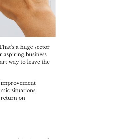
That’s a huge sector
r aspiring business
art way to leave the
me improvement
mic situations,
 return on