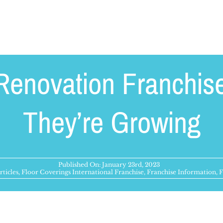
enovation Franchis
They’re Growing
Published On: January 23rd, 2023
ticles
,
Floor Coverings International Franchise
,
Franchise Information
,
F