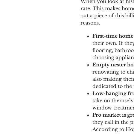
When you look at hist
rate. This makes home
out a piece of this b
reasons.
First-time home
their own. If the
flooring, bathro
choosing applianc
Empty nester h
renovating to ch
also making thei
dedicated to the 
Low-hanging fru
take on themselve
window treatment
Pro market is g
they call in the 
According to Hom