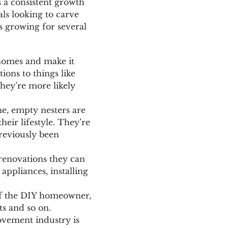
 a consistent growth
ls looking to carve
s growing for several
 homes and make it
ions to things like
hey’re more likely
e, empty nesters are
eir lifestyle. They’re
reviously been
renovations they can
appliances, installing
of the DIY homeowner,
ts and so on.
ovement industry is