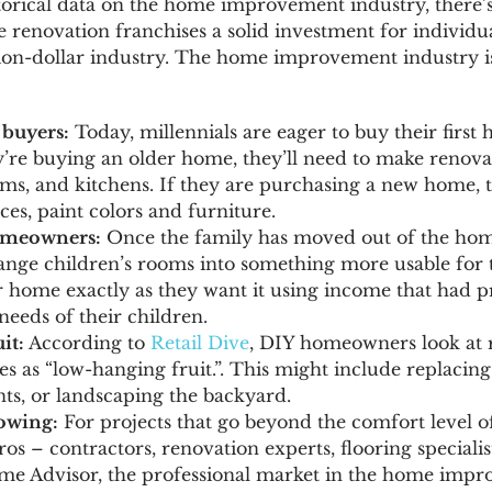
orical data on the home improvement industry, there’s
 renovation franchises a solid investment for individua
illion-dollar industry. The home improvement industry i
 buyers:
Today, millennials are eager to buy their first
y’re buying an older home, they’ll need to make renovat
oms, and kitchens. If they are purchasing a new home, t
es, paint colors and furniture.
omeowners:
Once the family has moved out of the hom
ange children’s rooms into something more usable for th
r home exactly as they want it using income that had p
needs of their children.
it:
According to
Retail Dive
, DIY homeowners look at 
s as “low-hanging fruit.”. This might include replacing 
s, or landscaping the backyard.
rowing:
For projects that go beyond the comfort level 
pros – contractors, renovation experts, flooring specialis
e Advisor, the professional market in the home impr