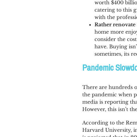
worth $400 billi
catering to this 
with the professi
Rather renovate 
home more enjoya
consider the cos
have. Buying isn
sometimes, its re
Pandemic Slowdow
There are hundreds 
the pandemic when pe
media is reporting t
However, this isn’t th
According to the Remo
Harvard University, i