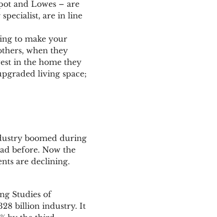
epot and Lowes – are
pecialist, are in line
ting to make your
others, when they
vest in the home they
upgraded living space;
dustry boomed during
ad before. Now the
ts are declining.
ng Studies of
8 billion industry. It