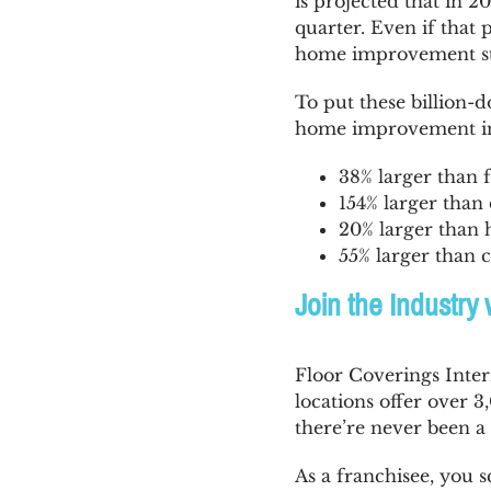
is projected that in 2
quarter. Even if that 
home improvement stil
To put these billion-
home improvement in
38% larger than f
154% larger than 
20% larger than h
55% larger than c
Join the Industry 
Floor Coverings Inter
locations offer over
there’re never been a 
As a franchisee, you 