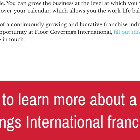
e. You can grow the business at the level at which you 
over your calendar, which allows you the work-life ba
of a continuously growing and lucrative franchise indu
pportunity at Floor Coverings International,
fill out th
e in touch.
to learn more about a
ngs International fran