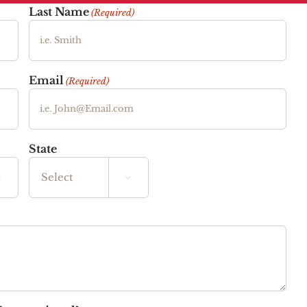
Last Name
(Required)
Email
(Required)
State


State