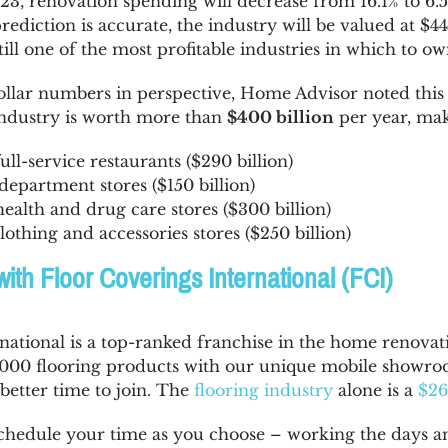
023, renovation spending will decrease from 16.1% to 6.
prediction is accurate, the industry will be valued at $4
l one of the most profitable industries in which to own
dollar numbers in perspective, Home Advisor noted thi
dustry is worth more than
$400 billion
per year, mak
ull-service restaurants ($290 billion)
department stores ($150 billion)
ealth and drug care stores ($300 billion)
lothing and accessories stores ($250 billion)
with Floor Coverings International (FCI)
national is a top-ranked franchise in the home renovat
 3,000 flooring products with our unique mobile showr
better time to join. The
flooring industry
alone is a
$26
schedule your time as you choose – working the days and