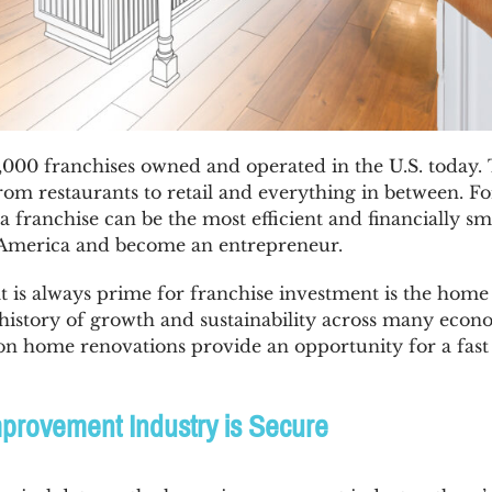
000 franchises owned and operated in the U.S. today. 
rom restaurants to retail and everything in between. Fo
a franchise can be the most efficient and financially sm
e America and become an entrepreneur.
at is always prime for franchise investment is the ho
 history of growth and sustainability across many econo
 on home renovations provide an opportunity for a fast
rovement Industry is Secure