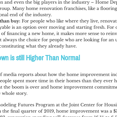
on and even the big players in the industry – Home D
group. Many home renovation franchises, like a flooring s
onal end of the industry.
than buy:
For people who like where they live, renova
ble is an option over moving and starting fresh. For 
t of financing a new home, it makes more sense to rein
’t always the choice for people who are looking for an 
constituting what they already have.
n is still Higher Than Normal
of media reports about how the home improvement in
ople spent more time in their homes than they ever h
hat the boom is over and home improvement commitmen
e whole story.
deling Futures Program at the Joint Center for Housi
n the final quarter of 2019, home improvement was a $32