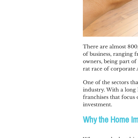
There are almost 800,
of business, ranging f
owners, being part of 
rat race of corporat
One of the sectors th
industry. With a long
franchises that focus
investment.
Why the Home Imp