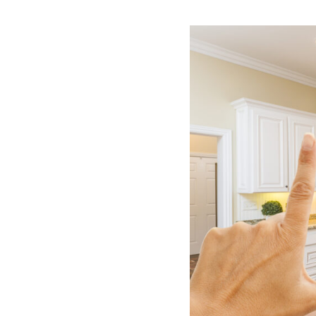
News & Blog
Get Started