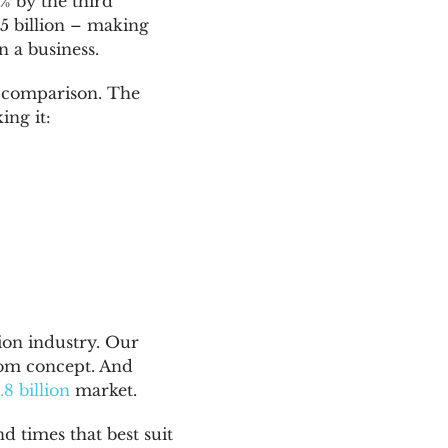
5% by the third
45 billion – making
 a business.
s comparison. The
ing it:
ion industry. Our
oom concept. And
.8 billion
market.
 times that best suit