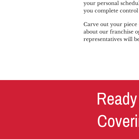
your personal schedul
you complete control 
Carve out your piece 
about our franchise o
representatives will b
Ready 
Coveri