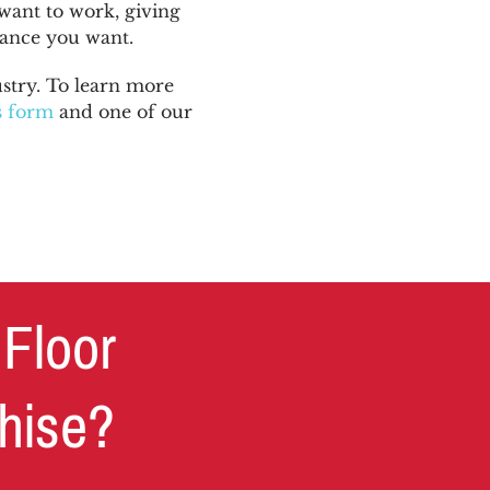
want to work, giving
lance you want.
stry. To learn more
is form
and one of our
 Floor
chise?