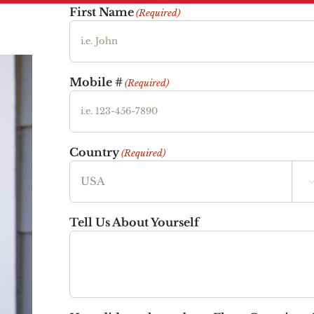
First Name
(Required)
Mobile #
(Required)
Country
(Required)
Tell Us About Yourself