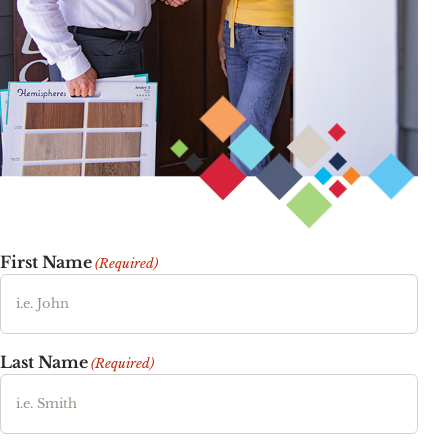
First Name
(Required)
Last Name
(Required)