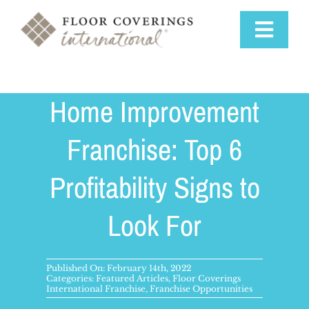
Skip
to
Toggle
content
Navigat
Why Us
Home Improvement
Training & Support
Franchise: Top 6
Profitability Signs to
Available Markets
Look For
Startup Costs
Franchise Process
Published On: February 14th, 2022
Categories:
Featured Articles
,
Floor Coverings
International Franchise
,
Franchise Opportunities