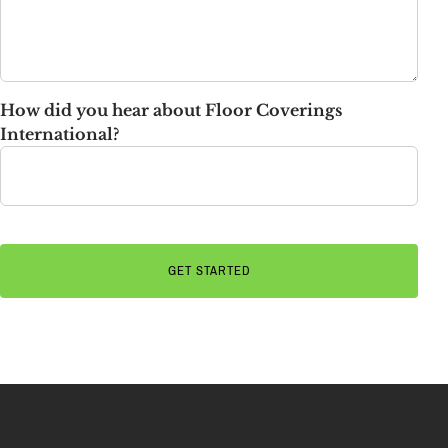
How did you hear about Floor Coverings
International?