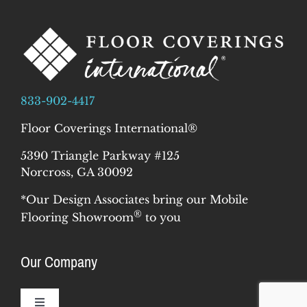
833-902-4417
Floor Coverings International®
5390 Triangle Parkway #125
Norcross, GA 30092
*Our Design Associates bring our Mobile
®
Flooring Showroom
to you
Our Company