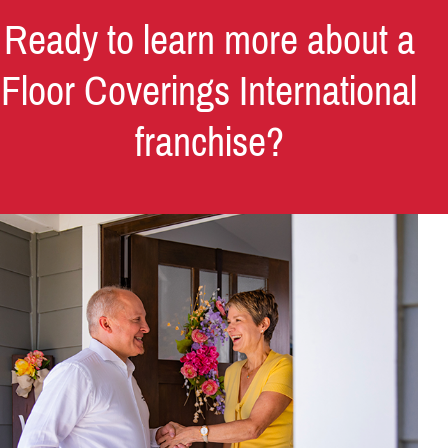
Ready to learn more about a
Floor Coverings International
franchise?