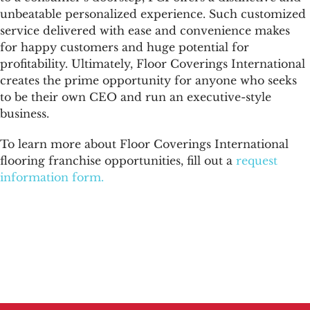
unbeatable personalized experience. Such customized
service delivered with ease and convenience makes
for happy customers and huge potential for
profitability. Ultimately, Floor Coverings International
creates the prime opportunity for anyone who seeks
to be their own CEO and run an executive-style
business.
To learn more about Floor Coverings International
flooring franchise opportunities, fill out a
request
information form.