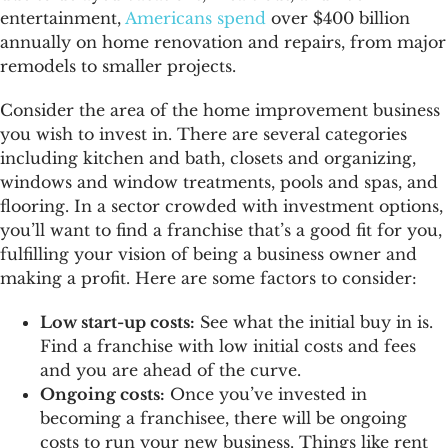
entertainment,
Americans spend
over $400 billion
annually on home renovation and repairs, from major
remodels to smaller projects.
Consider the area of the home improvement business
you wish to invest in. There are several categories
including kitchen and bath, closets and organizing,
windows and window treatments, pools and spas, and
flooring. In a sector crowded with investment options,
you’ll want to find a franchise that’s a good fit for you,
fulfilling your vision of being a business owner and
making a profit. Here are some factors to consider:
Low start-up costs:
See what the initial buy in is.
Find a franchise with low initial costs and fees
and you are ahead of the curve.
Ongoing costs:
Once you’ve invested in
becoming a franchisee, there will be ongoing
costs to run your new business. Things like rent