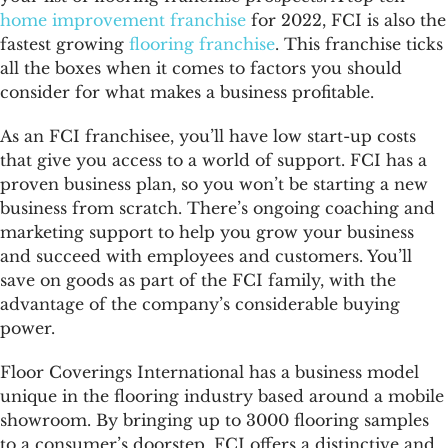
home improvement franchise
for 2022, FCI is also the
fastest growing
flooring franchise
. This franchise ticks
all the boxes when it comes to factors you should
consider for what makes a business profitable.
As an FCI franchisee, you’ll have low start-up costs
that give you access to a world of support. FCI has a
proven business plan, so you won’t be starting a new
business from scratch. There’s ongoing coaching and
marketing support to help you grow your business
and succeed with employees and customers. You’ll
save on goods as part of the FCI family, with the
advantage of the company’s considerable buying
power.
Floor Coverings International has a business model
unique in the flooring industry based around a mobile
showroom. By bringing up to 3000 flooring samples
to a consumer’s doorstep, FCI offers a distinctive and