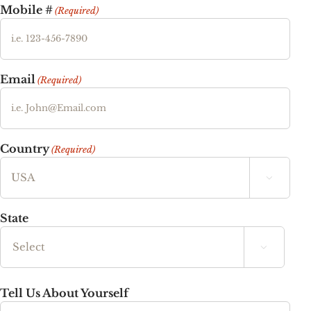
Mobile #
(Required)
Email
(Required)
Country
(Required)

State

State
Tell Us About Yourself