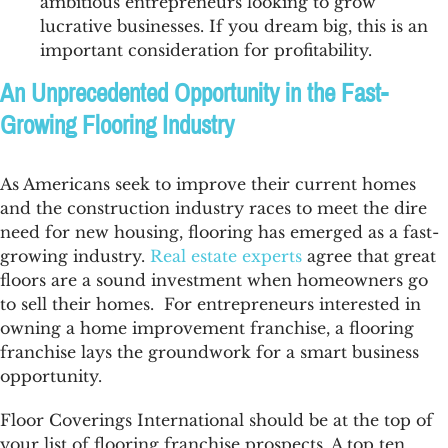
ambitious entrepreneurs looking to grow
lucrative businesses. If you dream big, this is an
important consideration for profitability.
An Unprecedented Opportunity in the Fast-
Growing Flooring Industry
As Americans seek to improve their current homes
and the construction industry races to meet the dire
need for new housing, flooring has emerged as a fast-
growing industry.
Real estate experts
agree that great
floors are a sound investment when homeowners go
to sell their homes. For entrepreneurs interested in
owning a home improvement franchise, a flooring
franchise lays the groundwork for a smart business
opportunity.
Floor Coverings International should be at the top of
your list of flooring franchise prospects. A top ten