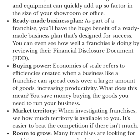
and equipment can quickly add up so factor in
the size of your showroom or office.
Ready-made business plan:
As part of a
franchise, you’ll have the huge benefit of a ready-
made business plan that’s designed for success.
You can even see how well a franchise is doing by
reviewing their Financial Disclosure Document
(FDD).
Buying power:
Economies of scale refers to
efficiencies created when a business like a
franchise can spread costs over a larger amount
of goods, increasing productivity. What does this
mean? You save money buying the goods you
need to run your business.
Market territory:
When investigating franchises,
see how much territory is available to you. It’s
easier to beat the competition if there isn’t much.
Room to grow:
Many franchises are looking for