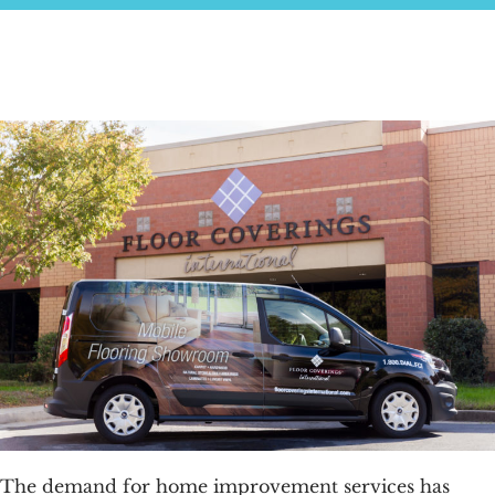
FAQs
News & Blog
Get Started
The demand for home improvement services has