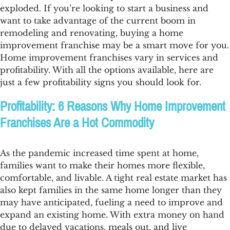
exploded. If you’re looking to start a business and
want to take advantage of the current boom in
remodeling and renovating, buying a home
improvement franchise may be a smart move for you.
Home improvement franchises vary in services and
profitability. With all the options available, here are
just a few profitability signs you should look for.
Profitability: 6 Reasons Why Home Improvement
Franchises Are a Hot Commodity
As the pandemic increased time spent at home,
families want to make their homes more flexible,
comfortable, and livable. A tight real estate market has
also kept families in the same home longer than they
may have anticipated, fueling a need to improve and
expand an existing home. With extra money on hand
due to delayed vacations, meals out, and live