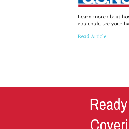
News & Blog
Learn more about how
you could see your ha
Get Started
Read Article
Ready 
Coveri