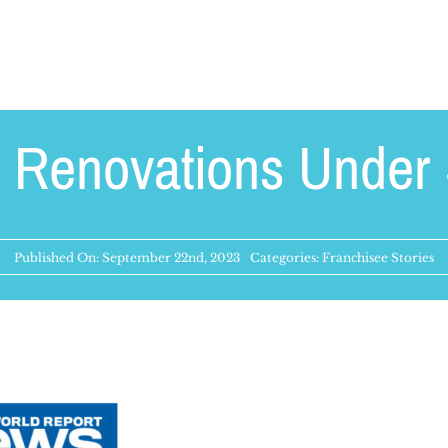
 Renovations Under 
Published On: September 22nd, 2023
Categories:
Franchisee Stories