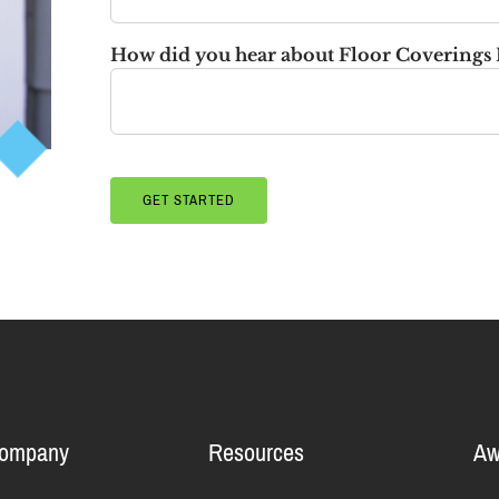
How did you hear about Floor Coverings 
Company
Resources
Aw