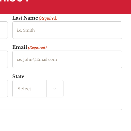
Last Name
(Required)
Email
(Required)
State


State