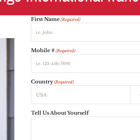
First Name
(Required)
Mobile #
(Required)
Country
(Required)
Tell Us About Yourself