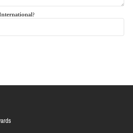
International?
ards