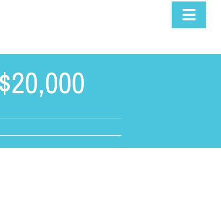
Toggle
Navigat
$20,000