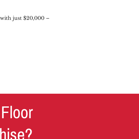
with just $20,000 –
 Floor
chise?