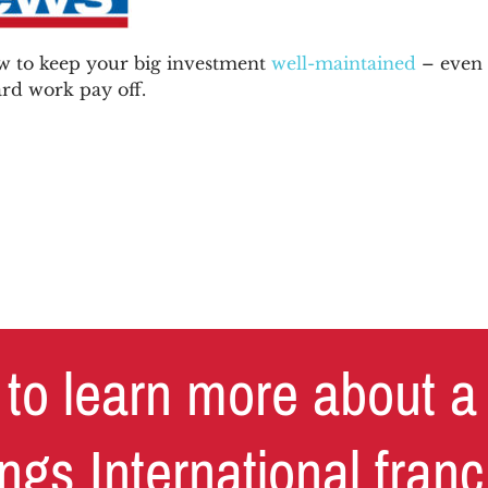
 to keep your big investment
well-maintained
– even 
rd work pay off.
to learn more about a
ngs International fran