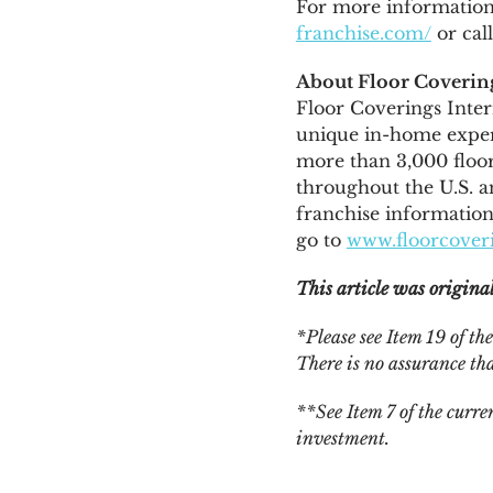
For more information 
franchise.com/
or cal
About Floor Covering
Floor Coverings Inter
unique in-home exper
more than 3,000 floor
throughout the U.S. 
franchise information,
go to
www.floorcoveri
This article was origina
*Please see Item 19 of t
There is no assurance tha
**See Item 7 of the curr
investment.