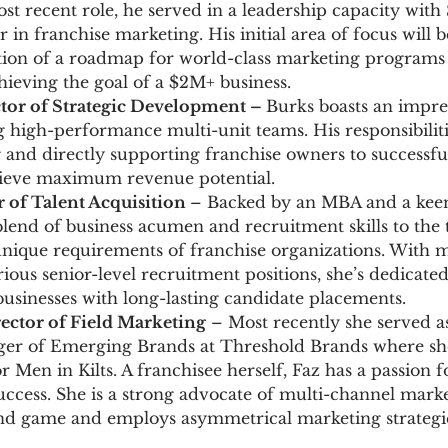
st recent role, he served in a leadership capacity with 
 in franchise marketing. His initial area of focus will
on of a roadmap for world-class marketing programs 
hieving the goal of a $2M+ business.
ctor of Strategic Development –
Burks boasts an impre
g high-performance multi-unit teams. His responsibiliti
and directly supporting franchise owners to successful
hieve maximum revenue potential.
or of Talent Acquisition
– Backed by an MBA and a keen
lend of business acumen and recruitment skills to the t
nique requirements of franchise organizations. With m
ious senior-level recruitment positions, she’s dedicate
sinesses with long-lasting candidate placements.
rector of Field Marketing
– Most recently she served a
er of Emerging Brands at Threshold Brands where she
r Men in Kilts. A franchisee herself, Faz has a passion f
ccess. She is a strong advocate of multi-channel mark
nd game and employs asymmetrical marketing strategie