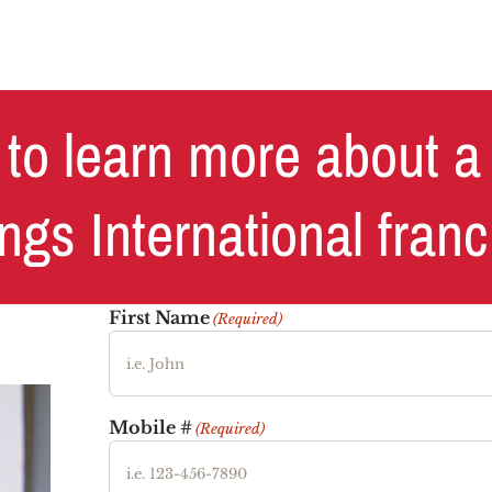
to learn more about a
ngs International fran
First Name
(Required)
Mobile #
(Required)