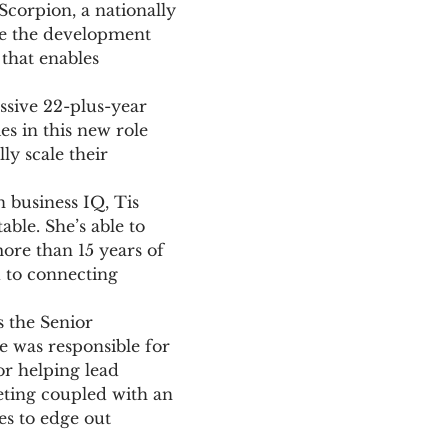
Scorpion, a nationally
 be the development
that enables
ssive 22-plus-year
es in this new role
ly scale their
 business IQ, Tis
able. She’s able to
ore than 15 years of
d to connecting
s the Senior
 was responsible for
or helping lead
eting coupled with an
s to edge out