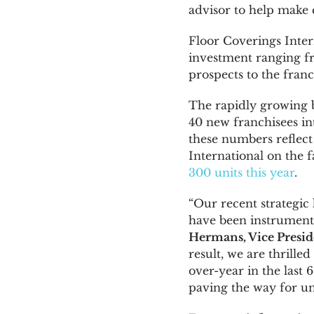
advisor to help make c
Floor Coverings Inter
investment ranging 
prospects to the fran
The rapidly growing 
40 new franchisees in
these numbers reflect
International on the f
300 units this year
.
“Our recent strategic
have been instrument
Hermans
, Vice Pres
result, we are thrille
over-year in the last 
paving the way for u