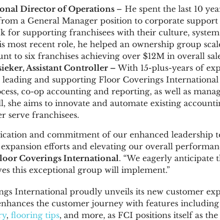
ional Director of Operations
– He spent the last 10 ye
om a General Manager position to corporate support 
k for supporting franchisees with their culture, system
 his most recent role, he helped an ownership group scale
unt to six franchises achieving over
$12M
in overall sale
sieker
, Assistant Controller –
With 15-plus-years of ex
or leading and supporting Floor Coverings Internationa
cess, co-op accounting and reporting, as well as manag
, she aims to innovate and automate existing accounti
er serve franchisees.
ication and commitment of our enhanced leadership 
r expansion efforts and elevating our overall performan
loor Coverings International
. “We eagerly anticipate 
ves this exceptional group will implement.”
ngs International proudly unveils its new customer ex
enhances the customer journey with features including
ry
,
flooring tips
, and more, as FCI positions itself as the