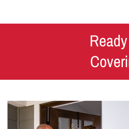
Ready 
Coveri