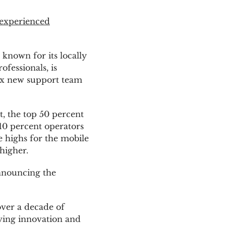
 experienced
, known for its locally
essionals, is
six new support team
, the top 50 percent
10 percent operators
e highs for the mobile
higher.
announcing the
ver a decade of
iving innovation and