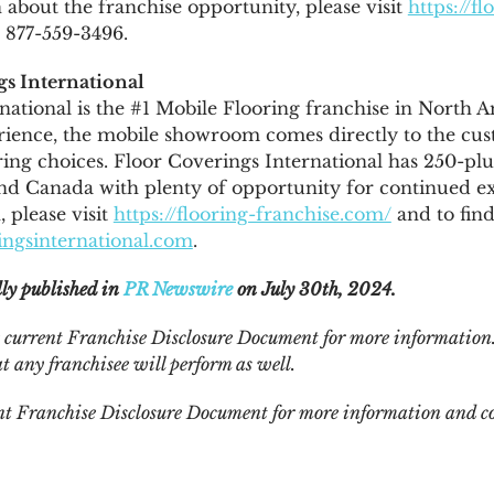
about the franchise opportunity, please visit
https://fl
l 877-559-3496.
s International
national is the #1 Mobile Flooring franchise in
North A
ience, the mobile showroom comes directly to the cus
ing choices. Floor Coverings International has 250-plu
and
Canada
with plenty of opportunity for continued e
 please visit
https://flooring-franchise.com/
and to find
ngsinternational.com
.
lly published in
PR Newswire
on July 30th, 2024.
he current Franchise Disclosure Document for more information.
t any franchisee will perform as well.
ent Franchise Disclosure Document for more information and co