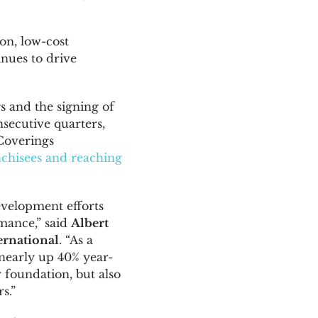
on, low-cost
inues to drive
 and the signing of
secutive quarters,
Coverings
chisees and reaching
evelopment efforts
mance,” said
Albert
ernational
. “As a
– nearly up 40% year-
r foundation, but also
s.”