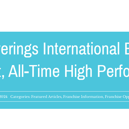
erings International 
, All-Time High Per
 2024
Categories:
Featured Articles
,
Franchise Information
,
Franchise Opp