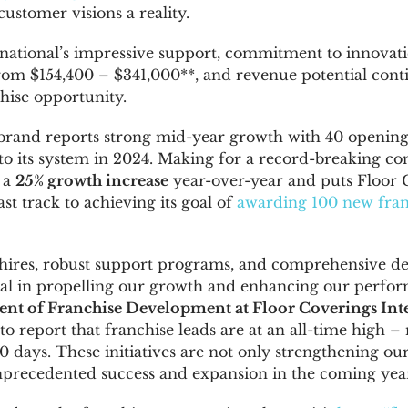
ustomer visions a reality.
national’s impressive support, commitment to innovati
from
$154,400
–
$341,000*
*, and revenue potential cont
chise opportunity.
brand reports strong mid-year growth with 40 openings
to its system in 2024. Making for a record-breaking con
 a
25% growth increase
year-over-year and puts Floor 
ast track to achieving its goal of
awarding 100 new fran
 hires, robust support programs, and comprehensive d
al in propelling our growth and enhancing our perfor
ident of Franchise Development at Floor Coverings Int
d to report that franchise leads are at an all-time high 
60 days. These initiatives are not only strengthening ou
nprecedented success and expansion in the coming year