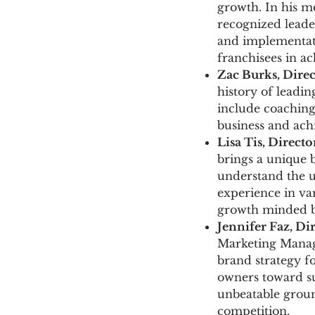
growth. In his mo
recognized leader
and implementati
franchisees in ac
Zac Burks
, Dire
history of leadin
include coaching 
business and ac
Lisa Tis, Direct
brings a unique b
understand the u
experience in var
growth minded bu
Jennifer Faz
, Di
Marketing Manag
brand strategy fo
owners toward su
unbeatable grou
competition.