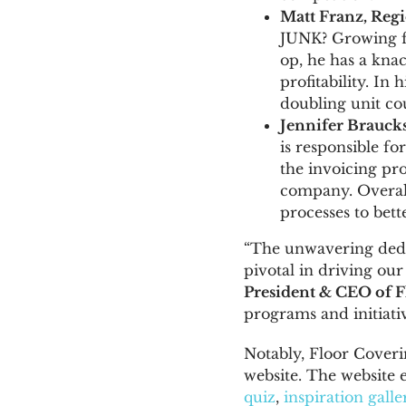
Matt Franz
, Reg
JUNK? Growing fr
op, he has a knac
profitability. In
doubling unit co
Jennifer Brauck
is responsible f
the invoicing pro
company. Overall
processes to bett
“The unwavering ded
pivotal in driving ou
President & CEO of F
programs and initiati
Notably, Floor Coveri
website. The website 
quiz
,
inspiration galle