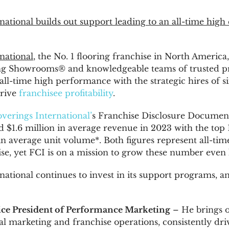
national builds out support leading to an all-time high
national
, the No. 1 flooring franchise in
North America
g Showrooms® and knowledgeable teams of trusted prof
all-time high performance with the strategic hires of 
drive
franchisee profitability
.
verings International’
s Franchise Disclosure Document
ed
$1.6 million
in average revenue in 2023 with the top 
n average unit volume*. Both figures represent all-tim
se, yet FCI is on a mission to grow these number even 
national continues to invest in its support programs, 
Vice President of Performance Marketing
– He brings o
tal marketing and franchise operations, consistently dr