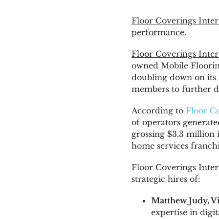
Floor Coverings Inter
News & Blog
performance.
Floor Coverings Inter
Get Started
owned Mobile Floorin
doubling down on its 
members to further 
According to
Floor Co
of operators generat
grossing
$3.3 million
i
home services franchi
Floor Coverings Inter
strategic hires of:
Matthew Judy
, 
expertise in digi