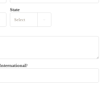
State


State
International?