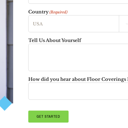
Country
(Required)
Tell Us About Yourself
How did you hear about Floor Coverings 