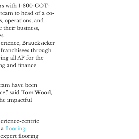
ars with 1-800-GOT-
team to head of a co-
s, operations, and
 their business,
s.
perience, Braucksieker
l franchisees through
ing all AP for the
ng and finance
team have been
ce,” said
T
om Wood,
the impactful
perience-centric
 a
flooring
 expert flooring