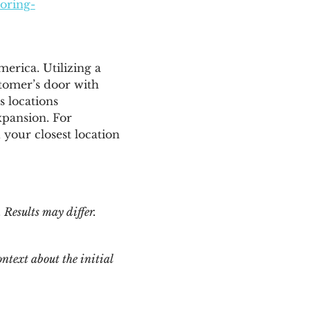
ooring-
merica
. Utilizing a
tomer’s door with
s locations
xpansion. For
 your closest location
 Results may differ.
ntext about the initial