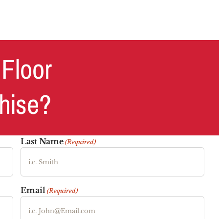
 Floor
chise?
Last Name
(Required)
Email
(Required)