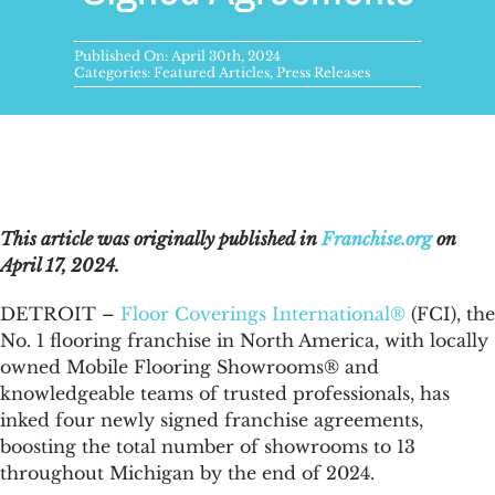
FAQs
Published On: April 30th, 2024
News & Blog
Categories:
Featured Articles
,
Press Releases
Get Started
This article was originally published in
Franchise.org
on
April 17, 2024.
DETROIT –
Floor Coverings International®
(FCI), the
No. 1 flooring franchise in North America, with locally
owned Mobile Flooring Showrooms® and
knowledgeable teams of trusted professionals, has
inked four newly signed franchise agreements,
boosting the total number of showrooms to 13
throughout Michigan by the end of 2024.