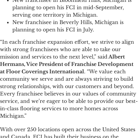
New franchisee in Bloomfield Hills, Michigan is
planning to open his FCI in mid-September,
serving one territory in Michigan.
New franchisee in Beverly Hills, Michigan is
planning to open his FCI in July.
“In each franchise expansion effort, we strive to align
with strong franchisees who are able to take our
mission and services to the next level,” said
Albert
Hermans, Vice President of Franchise Development
at Floor Coverings International
. “We value each
community we serve and are always striving to build
strong relationships, with our customers and beyond.
Every franchisee believes in our values of community
service, and we’re eager to be able to provide our best-
in-class flooring services to more homes across
Michigan.”
With over 250 locations open across the United States
and Canada, FCI has built their business on the