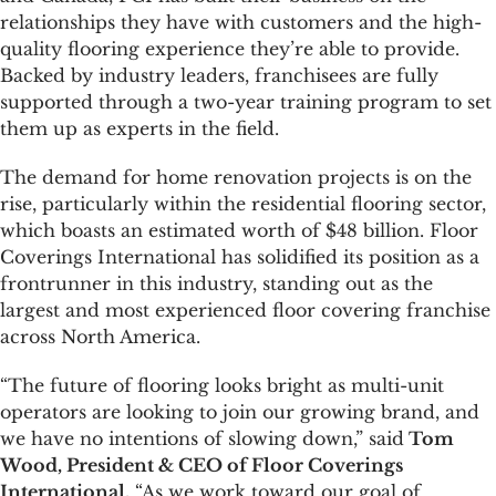
relationships they have with customers and the high-
quality flooring experience they’re able to provide.
Backed by industry leaders, franchisees are fully
supported through a two-year training program to set
them up as experts in the field.
The demand for home renovation projects is on the
rise, particularly within the residential flooring sector,
which boasts an estimated worth of $48 billion. Floor
Coverings International has solidified its position as a
frontrunner in this industry, standing out as the
largest and most experienced floor covering franchise
across North America.
“The future of flooring looks bright as multi-unit
operators are looking to join our growing brand, and
we have no intentions of slowing down,” said
Tom
Wood, President & CEO of Floor Coverings
International.
“As we work toward our goal of