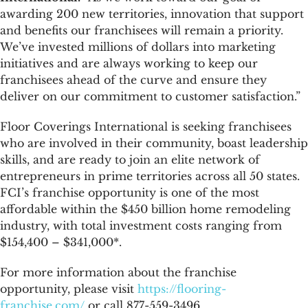
awarding 200 new territories, innovation that support
and benefits our franchisees will remain a priority.
We’ve invested millions of dollars into marketing
initiatives and are always working to keep our
franchisees ahead of the curve and ensure they
deliver on our commitment to customer satisfaction.”
Floor Coverings International is seeking franchisees
who are involved in their community, boast leadership
skills, and are ready to join an elite network of
entrepreneurs in prime territories across all 50 states.
FCI’s franchise opportunity is one of the most
affordable within the $450 billion home remodeling
industry, with total investment costs ranging from
$154,400 – $341,000*.
For more information about the franchise
opportunity, please visit
https://flooring-
franchise.com/
or call 877-559-3496.