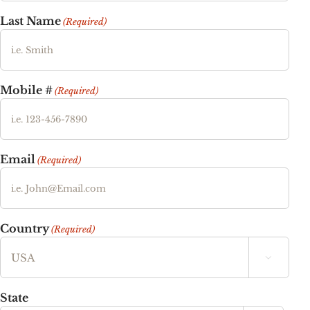
Last Name
(Required)
Mobile #
(Required)
Email
(Required)
Country
(Required)

State