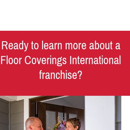
Ready to learn more about a
Floor Coverings International
franchise?