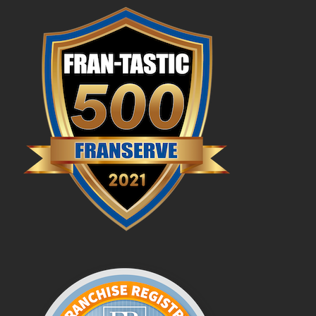
Profit Potential
Franchisee Testimonials
FAQs
News & Blog