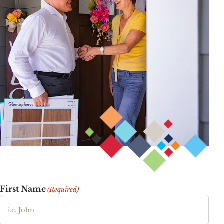
First Name
(Required)