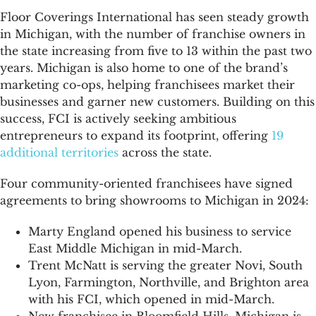
Floor Coverings International has seen steady growth
in Michigan, with the number of franchise owners in
the state increasing from five to 13 within the past two
years. Michigan is also home to one of the brand’s
marketing co-ops, helping franchisees market their
businesses and garner new customers. Building on this
success, FCI is actively seeking ambitious
entrepreneurs to expand its footprint, offering
19
additional territories
across the state.
Four community-oriented franchisees have signed
agreements to bring showrooms to Michigan in 2024:
Marty England opened his business to service
East Middle Michigan in mid-March.
Trent McNatt is serving the greater Novi, South
Lyon, Farmington, Northville, and Brighton area
with his FCI, which opened in mid-March.