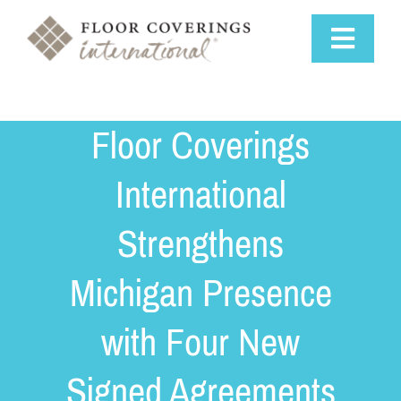
Skip
to
Toggle
content
Navigat
Why Us
Floor Coverings
Training & Support
International
Strengthens
Available Markets
Michigan Presence
Startup Costs
with Four New
Franchise Process
Signed Agreements