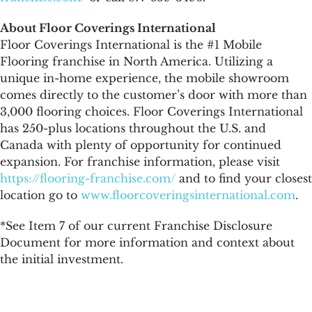
About Floor Coverings International
Floor Coverings International is the #1 Mobile
Flooring franchise in North America. Utilizing a
unique in-home experience, the mobile showroom
comes directly to the customer’s door with more than
3,000 flooring choices. Floor Coverings International
has 250-plus locations throughout the U.S. and
Canada with plenty of opportunity for continued
expansion. For franchise information, please visit
https://flooring-franchise.com/
and to find your closest
location go to
www.floorcoveringsinternational.com
.
*See Item 7 of our current Franchise Disclosure
Document for more information and context about
the initial investment.