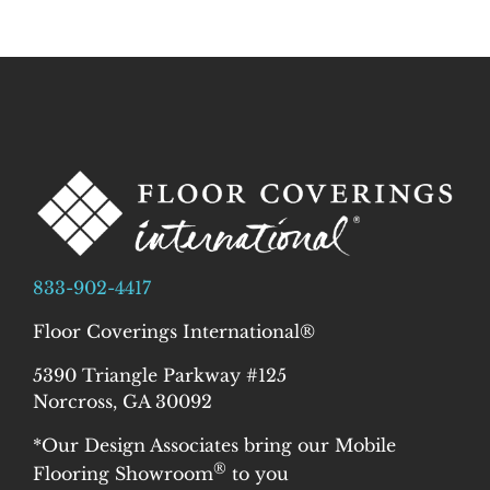
833-902-4417
Floor Coverings International®
5390 Triangle Parkway #125
Norcross, GA 30092
*Our Design Associates bring our Mobile
®
Flooring Showroom
to you