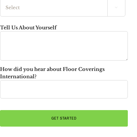

State
Tell Us About Yourself
How did you hear about Floor Coverings
International?