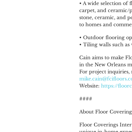
• A wide selection of
carpet, and ceramic/p
stone, ceramic, and po
to homes and commerc
• Outdoor flooring opt
• Tiling walls such a
Cain aims to make Fl
in the New Orleans ma
For project inquiries,
mike.cain@fcifloors.
Website:
https://floo
####
About Floor Coverings
Floor Coverings Intern
unique in-home exper