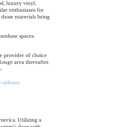
d, luxury vinyl,
cular enthusiasm for
 those materials bring
 outdoor spaces.
e provider of choice
Rouge area thereafter.
:
w-orleans
erica. Utilizing a
tomer’s door with