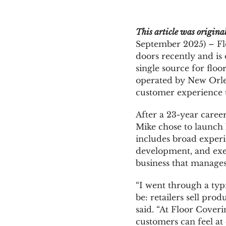
News & Blog
This article was origin
September 2025) – Flo
doors recently and is
Get Started
single source for floo
operated by New Orlea
customer experience t
After a 23-year caree
Mike chose to launch 
includes broad experi
development, and exec
business that manages
“I went through a typ
be: retailers sell prod
said. “At Floor Cover
customers can feel at