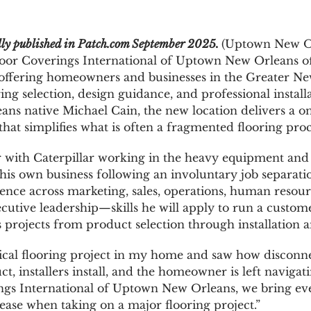
ally published in Patch.com September 2025.
(
Uptown New Or
or Coverings International of Uptown New Orleans off
 offering homeowners and businesses in the Greater Ne
ring selection, design guidance, and professional insta
ns native Michael Cain, the new location delivers a o
hat simplifies what is often a fragmented flooring proc
r with Caterpillar working in the heavy equipment and 
his own business following an involuntary job separat
ence across marketing, sales, operations, human resour
utive leadership—skills he will apply to run a custom
 projects from product selection through installation 
ical flooring project in my home and saw how disconn
uct, installers install, and the homeowner is left naviga
ings International of Uptown New Orleans, we bring ev
 ease when taking on a major flooring project.”