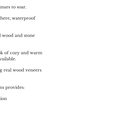
nues to soar.
where, waterproof
al wood and stone
look of cozy and warm
ailable.
ing real wood veneers
ns provides:
tion