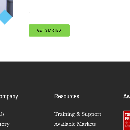
Company
Resources
Aw
Us
Training & Support
tory
Available Markets