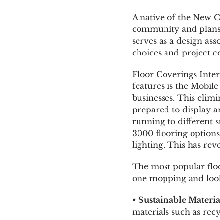
A native of the New O
community and plans t
serves as a design ass
choices and project c
Floor Coverings Intern
features is the Mobil
businesses. This elimi
prepared to display a
running to different
3000 flooring options
lighting. This has rev
The most popular floo
one mopping and look 
•
Sustainable Materia
materials such as recy