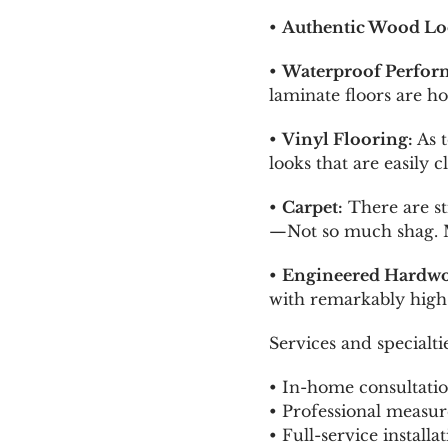
•
Authentic Wood Lo
•
Waterproof Perfor
laminate floors are ho
•
Vinyl Flooring:
As t
looks that are easily
•
Carpet:
There are st
—Not so much shag. Ma
•
Engineered Hardwo
with remarkably high 
Services and specialt
• In-home consultatio
• Professional measur
• Full-service installa