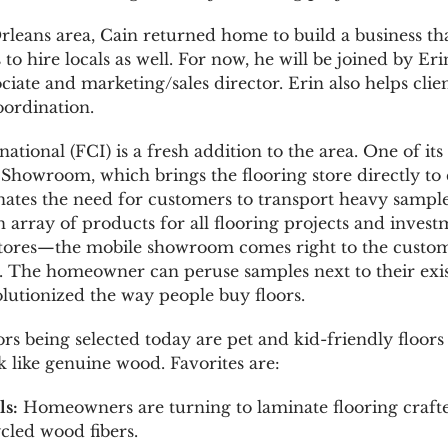
rleans area, Cain returned home to build a business tha
o hire locals as well. For now, he will be joined by 
ociate and marketing/sales director. Erin also helps clie
oordination.
ational (FCI) is a fresh addition to the area. One of it
e Showroom, which brings the flooring store directly t
nates the need for customers to transport heavy samples
n array of products for all flooring projects and inves
 stores—the mobile showroom comes right to the custom
. The homeowner can peruse samples next to their exi
olutionized the way people buy floors.
rs being selected today are pet and kid-friendly floors
like genuine wood. Favorites are:
ls:
Homeowners are turning to laminate flooring craft
cled wood fibers.