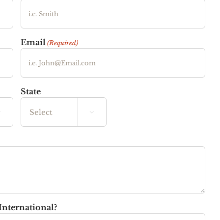
Email
(Required)
State


State
International?