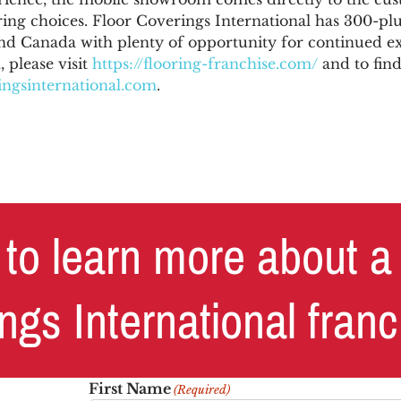
ing choices. Floor Coverings International has 300-plu
nd Canada with plenty of opportunity for continued e
 please visit
https://flooring-franchise.com/
and to find
ngsinternational.com
.
to learn more about a
ngs International fran
First Name
(Required)