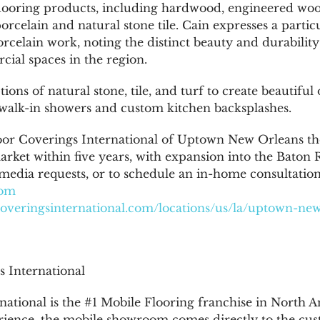
 flooring products, including hardwood, engineered woo
orcelain and natural stone tile. Cain expresses a parti
rcelain work, noting the distinct beauty and durability
ial spaces in the region.
ions of natural stone, tile, and turf to create beautiful
s walk-in showers and custom kitchen backsplashes.
oor Coverings International of Uptown New Orleans th
rket within five years, with expansion into the Baton 
 media requests, or to schedule an in-home consultation
com
rcoveringsinternational.com/locations/us/la/uptown-ne
 International
ational is the #1 Mobile Flooring franchise in North Am
ience, the mobile showroom comes directly to the cus