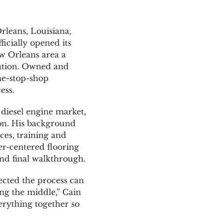
leans, Louisiana,
icially opened its
w Orleans area a
llation. Owned and
ne-stop-shop
ess.
diesel engine market,
ion. His background
ces, training and
er-centered flooring
and final walkthrough.
ected the process can
ting the middle,” Cain
erything together so