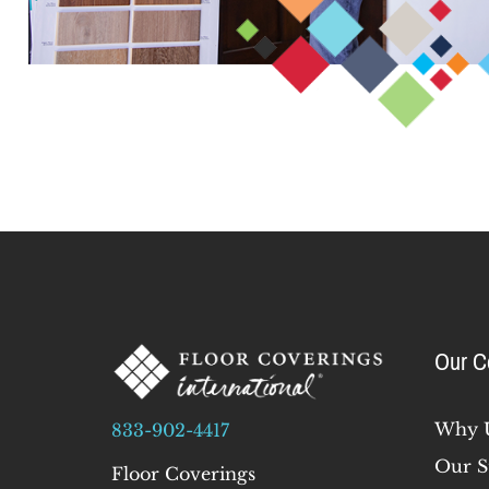
Our 
Why 
833-902-4417
Our S
Floor Coverings