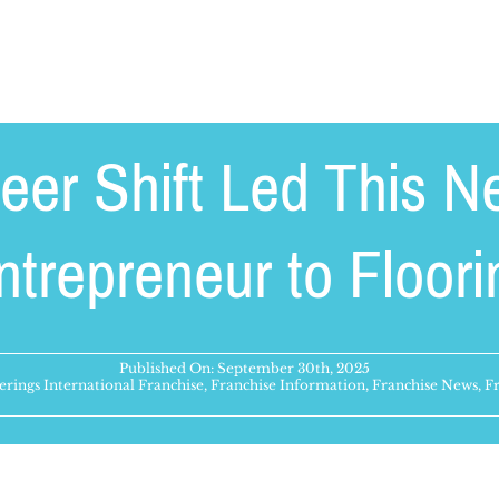
eer Shift Led This N
ntrepreneur to Floori
Published On: September 30th, 2025
rings International Franchise
,
Franchise Information
,
Franchise News
,
Fr