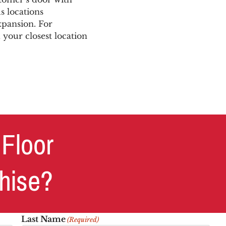
s locations
xpansion. For
 your closest location
 Floor
chise?
Last Name
(Required)