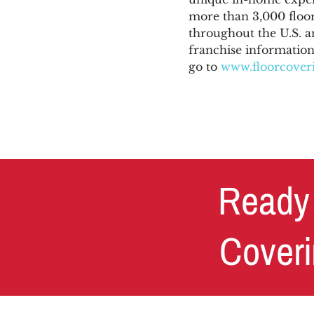
more than 3,000 floor
throughout the U.S. a
franchise information,
go to
www.floorcoveri
Ready 
Coveri