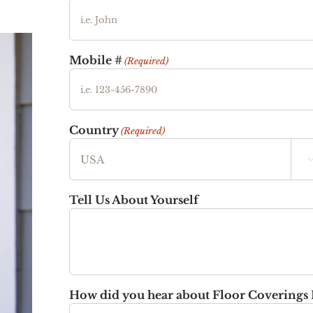
Mobile #
(Required)
Country
(Required)
Tell Us About Yourself
How did you hear about Floor Coverings 