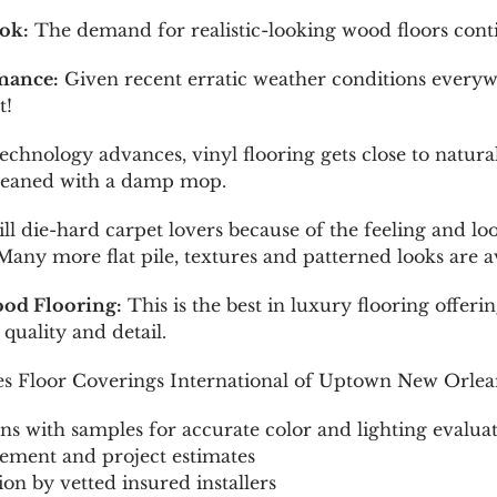
ok:
The demand for realistic-looking wood floors conti
mance:
Given recent erratic weather conditions every
t!
echnology advances, vinyl flooring gets close to natur
 cleaned with a damp mop.
ill die-hard carpet lovers because of the feeling and 
ny more flat pile, textures and patterned looks are av
od Flooring:
This is the best in luxury flooring offer
quality and detail.
ies Floor Coverings International of Uptown New Orlea
ns with samples for accurate color and lighting evalua
ement and project estimates
tion by vetted insured installers