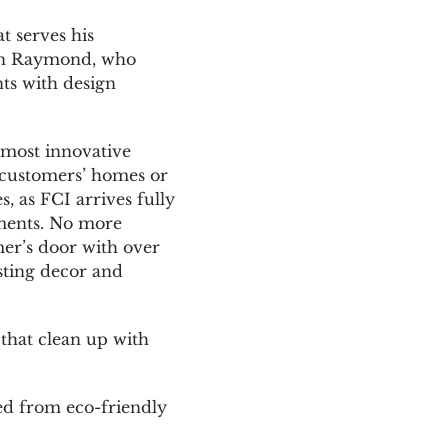
t serves his
Erin Raymond, who
nts with design
s most innovative
o customers’ homes or
, as FCI arrives fully
tments. No more
er’s door with over
sting decor and
 that clean up with
ed from eco-friendly