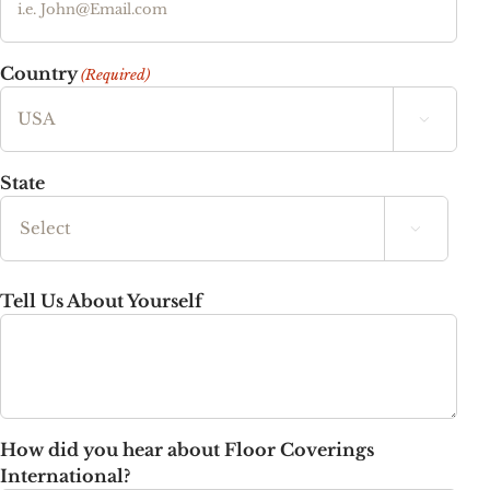
Country
(Required)

State

State
Tell Us About Yourself
How did you hear about Floor Coverings
International?