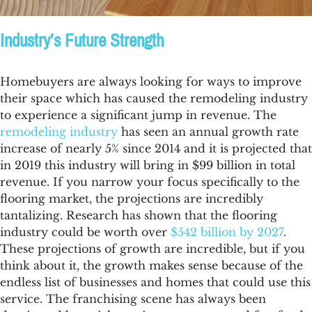
Industry’s Future Strength
Homebuyers are always looking for ways to improve
their space which has caused the remodeling industry
to experience a significant jump in revenue. The
remodeling industry
has seen an annual growth rate
increase of nearly 5% since 2014 and it is projected that
in 2019 this industry will bring in $99 billion in total
revenue. If you narrow your focus specifically to the
flooring market, the projections are incredibly
tantalizing. Research has shown that the
flooring
industry
could be worth over
$542 billion by 2027
.
These projections of growth are incredible, but if you
think about it, the growth makes sense because of the
endless list of businesses and homes that could use this
service. The franchising scene has always been