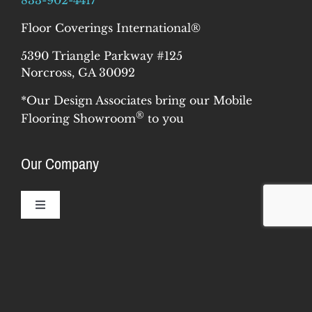
Floor Coverings International®
5390 Triangle Parkway #125
Norcross, GA 30092
*Our Design Associates bring our Mobile
®
Flooring Showroom
to you
Our Company
Toggle
Navigation
Resources
Why Us
Our Story
Toggle
Navigation