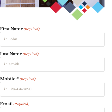
First Name
(Required)
Last Name
(Required)
Mobile #
(Required)
Email
(Required)