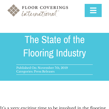
Skip
to
Toggle
content
Navigat
Why Us
The State of the
Training & Support
Flooring Industry
Available Markets
Published On: November 7th, 2019
Categories:
Press Releases
Startup Costs
Franchise Process
It’s a very exciting time to be involved in the
flooring