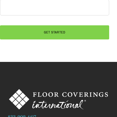
833-902-4417