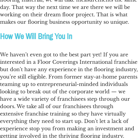
day. That way the next time we are there we will be
working on their dream floor project. That is what
makes our
flooring business opportunity
so unique.
How We Will Bring You In
We haven’t even got to the best part yet! If you are
interested in a Floor Coverings International franchise
but don’t have any experience in the
flooring industry
,
you’re still eligible. From former stay-at-home parents
teaming up to entrepreneurial-minded individuals
looking to break out of the corporate world — we
have a wide variety of franchisees step through our
doors. We take all of our franchisees through
extensive franchise training so they have virtually
everything they need to start up. Don’t let a lack of
experience stop you from making an investment and
getting involved in the thriving
flooring industry
.