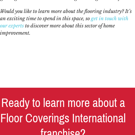
Would you like to learn more about the
flooring industry
? It’s
an exciting time to spend in this space, so
get in touch with
our experts
to discover more about this sector of home
improvement.
Ready to learn more about a
Floor Coverings International
franchise?