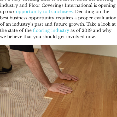
FAQs
industry
and Floor Coverings International is opening
up our
opportunity to franchisees
. Deciding on the
News & Blog
best business opportunity requires a proper evaluation
of an industry’s past and future growth. Take a look at
the state of the
flooring industry
as of 2019 and why
Get Started
we believe that you should get involved now.