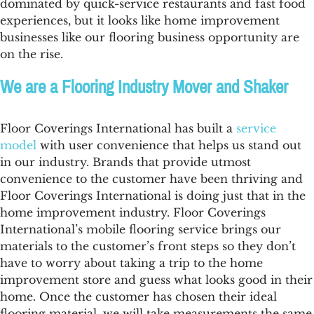
dominated by quick-service restaurants and fast food
experiences, but it looks like home improvement
businesses like our
flooring business opportunity
are
on the rise.
We are a Flooring Industry Mover and Shaker
Floor Coverings International has built a
service
model
with user convenience that helps us stand out
in our industry. Brands that provide utmost
convenience to the customer have been thriving and
Floor Coverings International is doing just that in the
home improvement industry. Floor Coverings
International’s mobile flooring service brings our
materials to the customer’s front steps so they don’t
have to worry about taking a trip to the home
improvement store and guess what looks good in their
home. Once the customer has chosen their ideal
flooring material, we will take measurements the same