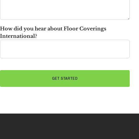
How did you hear about Floor Coverings
International?