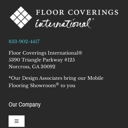
833-902-4417
Floor Coverings International®
5390 Triangle Parkway #125
Norcross, GA 30092
*Our Design Associates bring our Mobile
®
Flooring Showroom
to you
Our Company
Toggle