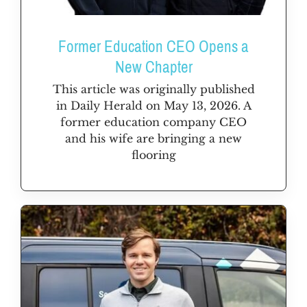
Former Education CEO Opens a
New Chapter
This article was originally published
in Daily Herald on May 13, 2026. A
former education company CEO
and his wife are bringing a new
flooring