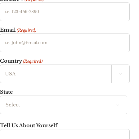
Email
(Required)
Country
(Required)

State

State
Tell Us About Yourself