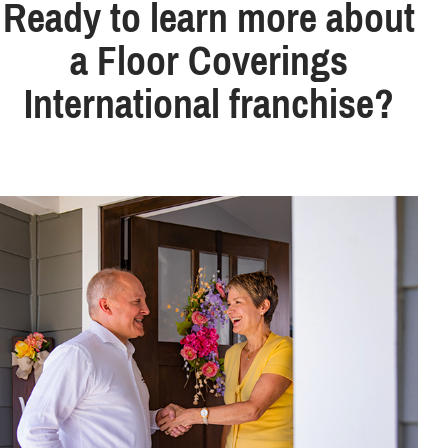
Ready to learn more about
a Floor Coverings
International franchise?