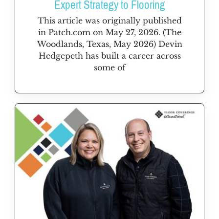
Expert Strategy to Flooring
This article was originally published
in Patch.com on May 27, 2026. (The
Woodlands, Texas, May 2026) Devin
Hedgepeth has built a career across
some of