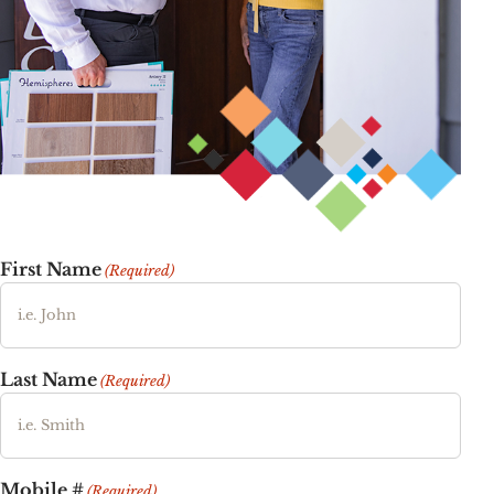
First Name
(Required)
Last Name
(Required)
Mobile #
(Required)