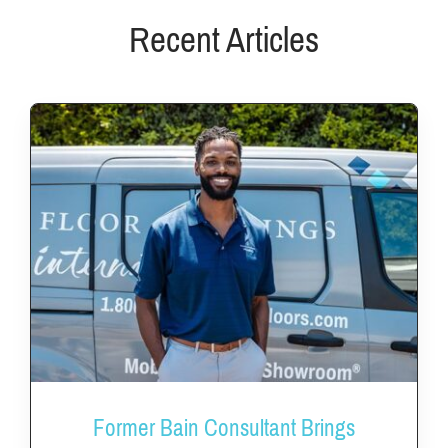
FAQs
Recent Articles
News & Blog
Get Started
Former Bain Consultant Brings