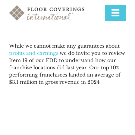
Skip
to
Toggle
content
Navigat
Why Us
While we cannot make any guarantees about
profits and earnings
we do invite you to review
Training & Support
Item 19 of our FDD to understand how our
franchise locations did last year. Our top 10%
performing franchisees landed an average of
Available Markets
$3.1 million in gross revenue in 2024.
Startup Costs
Franchise Process