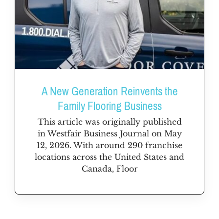
A New Generation Reinvents the
Family Flooring Business
This article was originally published
in Westfair Business Journal on May
12, 2026. With around 290 franchise
locations across the United States and
Canada, Floor