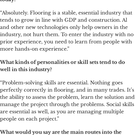
“Absolutely. Flooring is a stable, essential industry that
tends to grow in line with GDP and construction. Al
and other new technologies only help owners in the
industry, not hurt them. To enter the industry with no
prior experience, you need to learn from people with
more hands-on experience.”
What kinds of personalities or skill sets tend to do
well in this industry?
“Problem-solving skills are essential. Nothing goes
perfectly correctly in flooring, and in many trades. It’s
the ability to assess the problem, learn the solution and
manage the project through the problems. Social skills
are essential as well, as you are managing multiple
people on each project.”
What would you say are the main routes into the