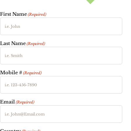
First Name
(Required)
Last Name
(Required)
Mobile #
(Required)
Email
(Required)