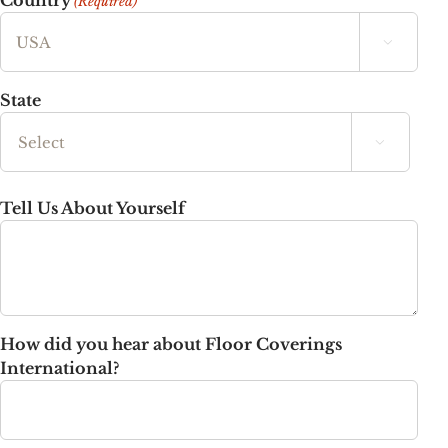
Country
(Required)

State

State
Tell Us About Yourself
How did you hear about Floor Coverings
International?