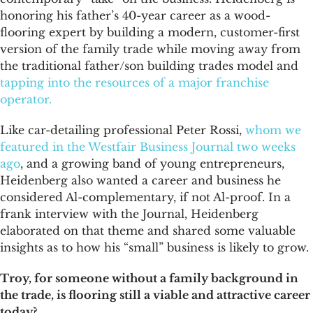
honoring his father’s 40-year career as a wood-
flooring expert by building a modern, customer-first
version of the family trade while moving away from
the traditional father/son building trades model and
tapping into the resources of a major franchise
operator.
Like car-detailing professional Peter Rossi,
whom we
featured in the Westfair Business Journal two weeks
ago
, and a growing band of young entrepreneurs,
Heidenberg also wanted a career and business he
considered Al-complementary, if not Al-proof. In a
frank interview with the Journal, Heidenberg
elaborated on that theme and shared some valuable
insights as to how his “small” business is likely to grow.
Troy, for someone without a family background in
the trade, is flooring still a viable and attractive career
today?