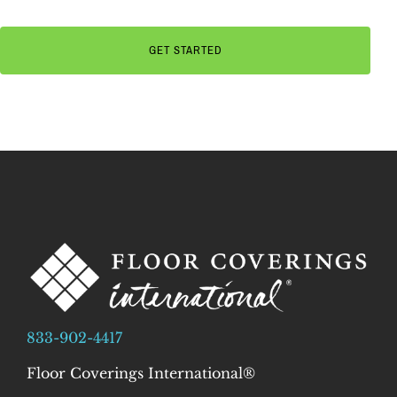
833-902-4417
Floor Coverings International®