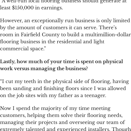
“A well-run local flooring business should generate at
least $150,000 in earnings.
However, an exceptionally run business is only limited
by the amount of customers it can serve. There’s
room in Fairfield County to build a multimillion-dollar
flooring business in the residential and light
commercial space.”
Lastly, how much of your time is spent on physical
work versus managing the business?
“I cut my teeth in the physical side of flooring, having
been sanding and finishing floors since I was allowed
on the job sites with my father as a teenager.
Now I spend the majority of my time meeting
customers, helping them solve their flooring needs,
managing their projects and overseeing our team of
extremely talented and experienced installers. Though