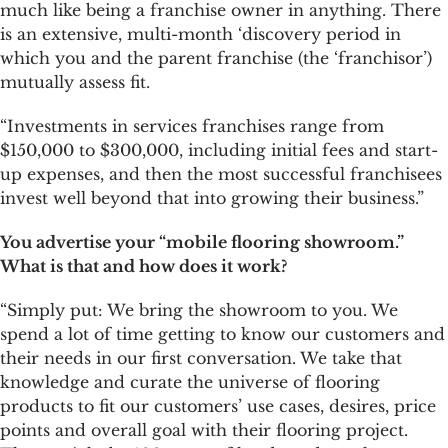
much like being a franchise owner in anything. There
is an extensive, multi-month ‘discovery period in
which you and the parent franchise (the ‘franchisor’)
mutually assess fit.
“Investments in services franchises range from
$150,000 to $300,000, including initial fees and start-
up expenses, and then the most successful franchisees
invest well beyond that into growing their business.”
You advertise your “mobile flooring showroom.”
What is that and how does it work?
“Simply put: We bring the showroom to you. We
spend a lot of time getting to know our customers and
their needs in our first conversation. We take that
knowledge and curate the universe of flooring
products to fit our customers’ use cases, desires, price
points and overall goal with their flooring project.