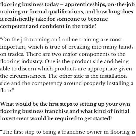
flooring business today – apprenticeships, on-the-job
training or formal qualifications, and how long does
it realistically take for someone to become
competent and confident in the trade?
“On the job training and online training are most
important, which is true of breaking into many hands-
on trades. There are two major components to the
flooring industry. One is the product side and being
able to discern which products are appropriate given
the circumstances. The other side is the installation
side and the competency around properly installing a
floor.”
What would be the first steps to setting up your own
flooring business franchise and what kind of initial
investment would be required to get started?
“The first step to being a franchise owner in flooring is