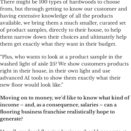
There might be 100 types of hardwoods to choose
from, but through getting to know our customer and
having extensive knowledge of all the products
available, we bring them a much smaller, curated set
of product samples, directly to their house, to help
them narrow down their choices and ultimately help
them get exactly what they want in their budget.
“Plus, who wants to look at a product sample in the
washed light of aisle 25? We show customers products
right in their house, in their own light and use
advanced AI tools to show them exactly what their
new floor would look like.”
Moving on to money, we’d like to know what kind of
income – and, as a consequence, salaries – can a
flooring business franchise realistically hope to
generate?