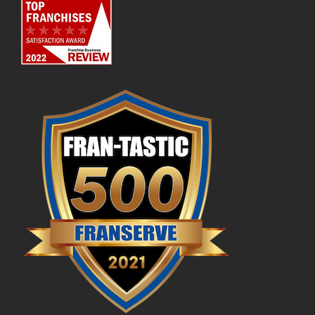
Available Markets
Culture & Values
Startup Costs
Flooring Industry Future
Profit Potential
Franchisee Testimonials
FAQs
News & Blog