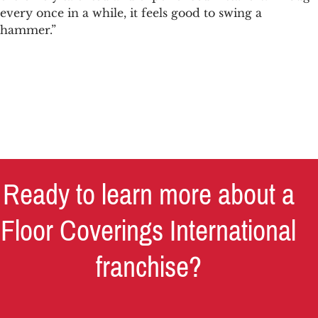
every once in a while, it feels good to swing a
hammer.”
Ready to learn more about a
Floor Coverings International
franchise?