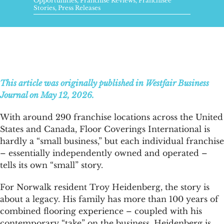
FAQs
Opportunities
,
Franchise Reviews
,
Franchisee
Stories
,
Press Releases
News & Blog
Get Started
This article was originally published in Westfair Business
Journal on May 12, 2026.
With around 290 franchise locations across the United
States and Canada, Floor Coverings International is
hardly a “small business,” but each individual franchise
– essentially independently owned and operated –
tells its own “small” story.
For Norwalk resident Troy Heidenberg, the story is
about a legacy. His family has more than 100 years of
combined flooring experience – coupled with his
contemporary “take” on the business. Heidenberg is