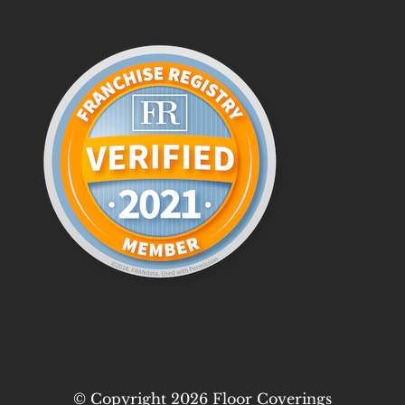
© Copyright 2026 Floor Coverings