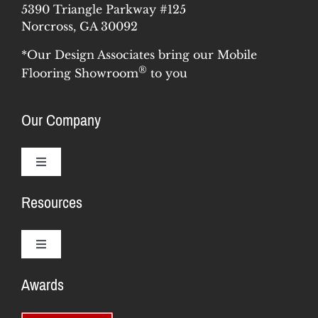
5390 Triangle Parkway #125
Norcross, GA 30092
*Our Design Associates bring our Mobile
®
Flooring Showroom
to you
Our Company
Toggle
Navigation
Resources
Why Us
Our Story
Toggle
Navigation
Awards
Training & Support
Meet the Team