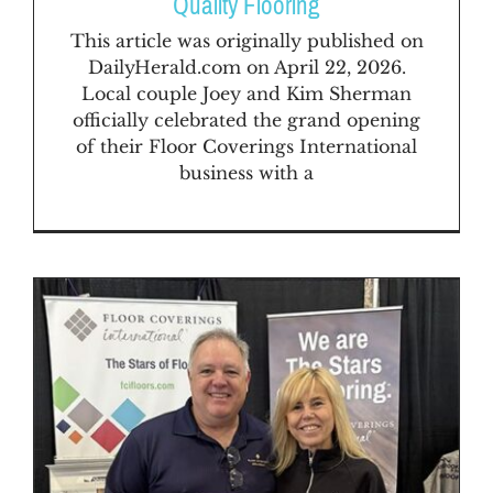
Quality Flooring
This article was originally published on
DailyHerald.com on April 22, 2026.
Local couple Joey and Kim Sherman
officially celebrated the grand opening
of their Floor Coverings International
business with a