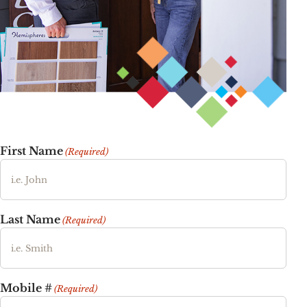
First Name
(Required)
Last Name
(Required)
Mobile #
(Required)