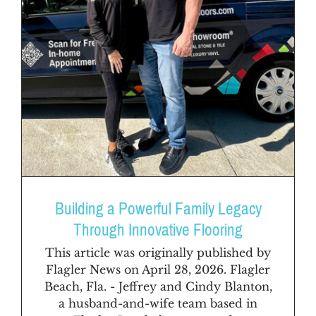
Building a Powerful Family Legacy
Through Innovative Flooring
This article was originally published by
Flagler News on April 28, 2026. Flagler
Beach, Fla. - Jeffrey and Cindy Blanton,
a husband-and-wife team based in