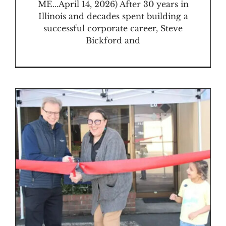
ME...April 14, 2026) After 30 years in
Illinois and decades spent building a
successful corporate career, Steve
Bickford and