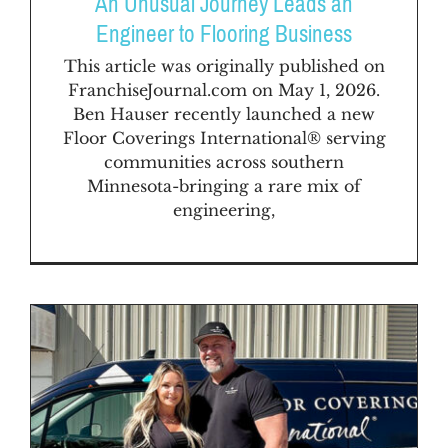
An Unusual Journey Leads an
Engineer to Flooring Business
This article was originally published on
FranchiseJournal.com on May 1, 2026.
Ben Hauser recently launched a new
Floor Coverings International® serving
communities across southern
Minnesota-bringing a rare mix of
engineering,