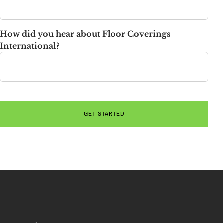
How did you hear about Floor Coverings
International?