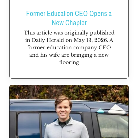
Former Education CEO Opens a
New Chapter
This article was originally published
in Daily Herald on May 13, 2026. A
former education company CEO
and his wife are bringing a new
flooring