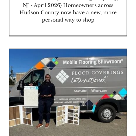
NJ - April 2026) Homeowners across
Hudson County now have a new, more
personal way to shop