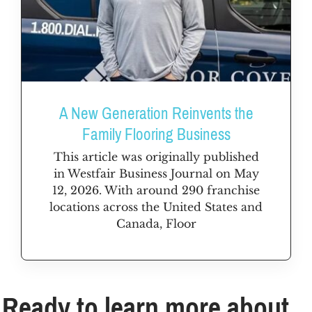
A New Generation Reinvents the
Family Flooring Business
This article was originally published
in Westfair Business Journal on May
12, 2026. With around 290 franchise
locations across the United States and
Canada, Floor
Ready to learn more about