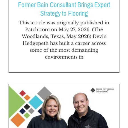
FAQs
Former Bain Consultant Brings Expert
Strategy to Flooring
News & Blog
This article was originally published in
Patch.com on May 27, 2026. (The
Woodlands, Texas, May 2026) Devin
Get Started
Hedgepeth has built a career across
some of the most demanding
environments in