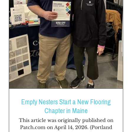
Empty Nesters Start a New Flooring
Chapter in Maine
This article was originally published on
Patch.com on April 14, 2026. (Portland