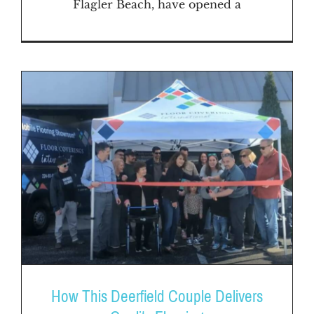
Flagler Beach, have opened a
How This Deerfield Couple Delivers