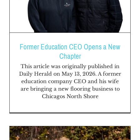
Former Education CEO Opens a New
Chapter
This article was originally published in
Daily Herald on May 13, 2026. A former
education company CEO and his wife
are bringing a new flooring business to
Chicagos North Shore