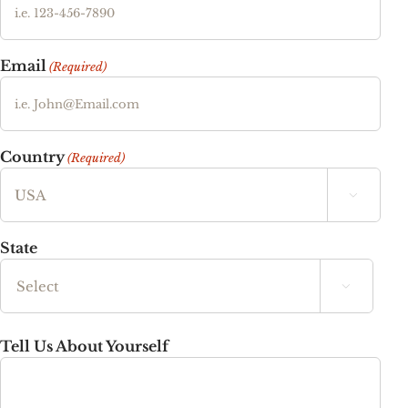
Email
(Required)
Country
(Required)

State

State
Tell Us About Yourself