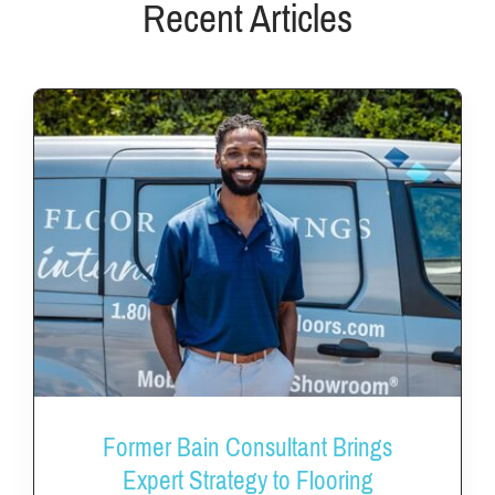
Recent Articles
Former Bain Consultant Brings
Expert Strategy to Flooring