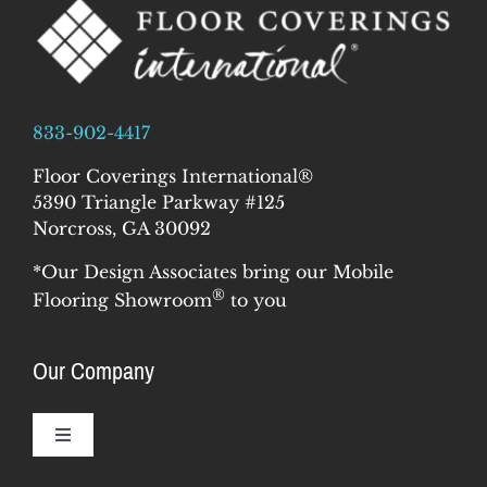
833-902-4417
Floor Coverings International®
5390 Triangle Parkway #125
Norcross, GA 30092
*Our Design Associates bring our Mobile
®
Flooring Showroom
to you
Our Company
Toggle
Navigation