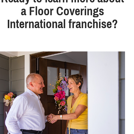
a Floor Coverings
International franchise?