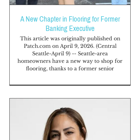
A New Chapter in Flooring for Former
Banking Executive
This article was originally published on
Patch.com on April 9, 2026. (Central
Seattle-April 9) -- Seattle-area
homeowners have a new way to shop for
flooring, thanks to a former senior