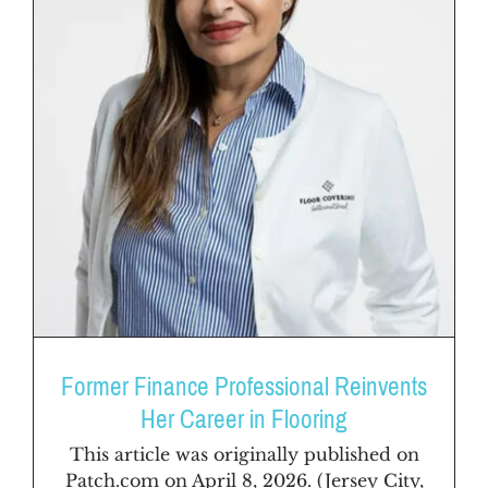
Former Finance Professional Reinvents
Her Career in Flooring
This article was originally published on
Patch.com on April 8, 2026. (Jersey City,