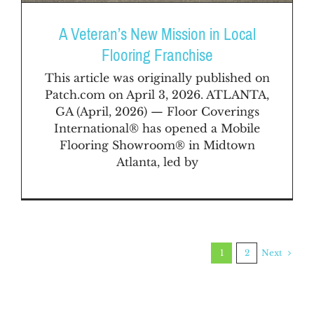
A Veteran’s New Mission in Local
Flooring Franchise
This article was originally published on
Patch.com on April 3, 2026. ATLANTA,
GA (April, 2026) — Floor Coverings
International® has opened a Mobile
Flooring Showroom® in Midtown
Atlanta, led by
Next
1
2