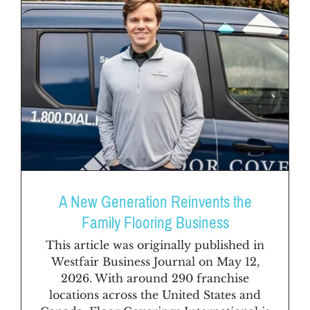
A New Generation Reinvents the
Family Flooring Business
This article was originally published in
Westfair Business Journal on May 12,
2026. With around 290 franchise
locations across the United States and