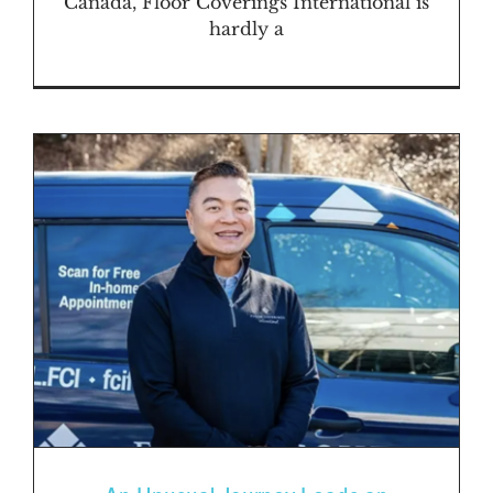
Canada, Floor Coverings International is
hardly a