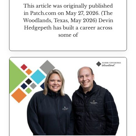
This article was originally published
in Patch.com on May 27, 2026. (The
Woodlands, Texas, May 2026) Devin
Hedgepeth has built a career across
some of