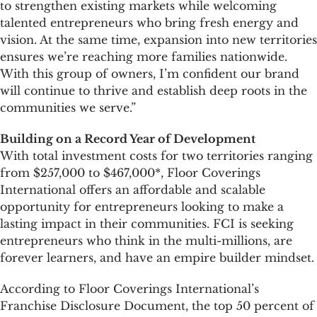
to strengthen existing markets while welcoming
talented entrepreneurs who bring fresh energy and
vision. At the same time, expansion into new territories
ensures we’re reaching more families nationwide.
With this group of owners, I’m confident our brand
will continue to thrive and establish deep roots in the
communities we serve.”
Building on a Record Year of Development
With total investment costs for two territories ranging
from $257,000 to $467,000*, Floor Coverings
International offers an affordable and scalable
opportunity for entrepreneurs looking to make a
lasting impact in their communities. FCI is seeking
entrepreneurs who think in the multi-millions, are
forever learners, and have an empire builder mindset.
According to Floor Coverings International’s
Franchise Disclosure Document, the top 50 percent of