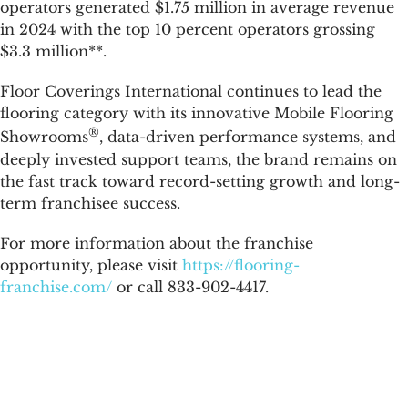
operators generated $1.75 million in average revenue
in 2024 with the top 10 percent operators grossing
$3.3 million**.
Floor Coverings International continues to lead the
flooring category with its innovative Mobile Flooring
®
Showrooms
, data-driven performance systems, and
deeply invested support teams, the brand remains on
the fast track toward record-setting growth and long-
term franchisee success.
For more information about the franchise
opportunity, please visit
https://flooring-
franchise.com/
or call 833-902-4417.