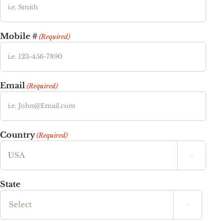
Mobile #
(Required)
Email
(Required)
Country
(Required)

State
