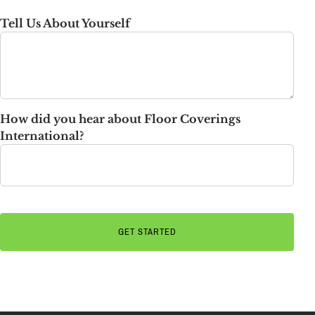
State
Tell Us About Yourself
How did you hear about Floor Coverings
International?