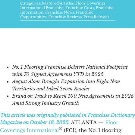
FAQs
Categories:
Featured Articles
,
Floor Coverings
International Franchise
,
Franchise Costs
,
Franchise
Information
,
Franchise News
,
Franchise
Opportunities
,
Franchise Reviews
,
Press Releases
News & Blog
Get Started
No. 1 Flooring Franchise Bolsters National Footprint
with 70 Signed Agreements YTD in 2025
August Alone Brought Expansion into Eight New
Territories and Inked Seven Resales
Brand on Track to Reach 100 New Agreements in 2025
Amid Strong Industry Growth
This article was originally published in Franchise Dictionary
Magazine on October 18, 2025.
ATLANTA
—
Floor
®
Coverings International
(FCI), the No. 1 flooring