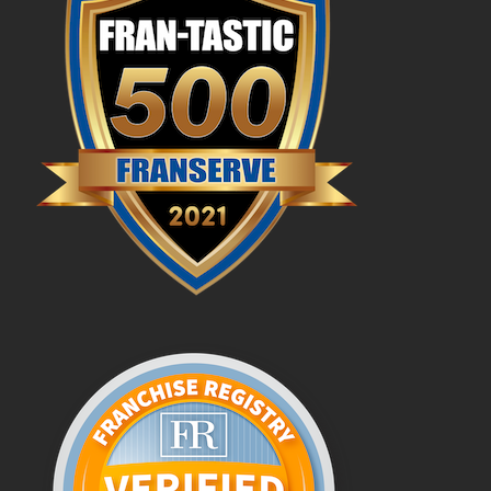
FAQs
News & Blog