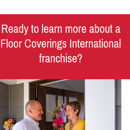
Ready to learn more about a
Floor Coverings International
franchise?