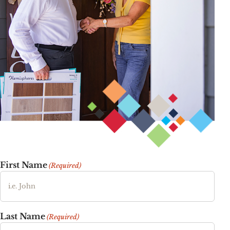
First Name
(Required)
Last Name
(Required)