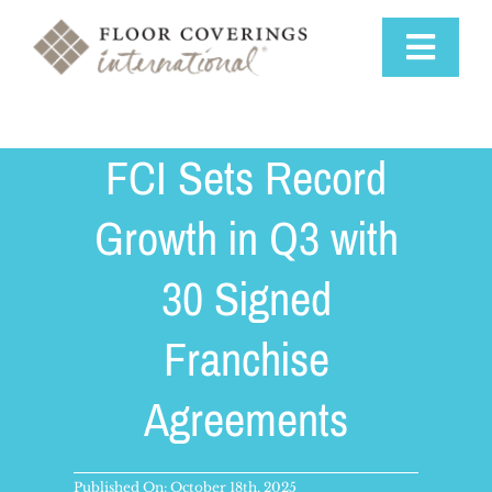
Skip
to
Toggle
content
Navigat
Why Us
FCI Sets Record
Training & Support
Growth in Q3 with
30 Signed
Available Markets
Franchise
Startup Costs
Agreements
Franchise Process
Published On: October 18th, 2025