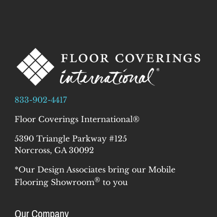
833-902-4417
Floor Coverings International®
5390 Triangle Parkway #125
Norcross, GA 30092
*Our Design Associates bring our Mobile
®
Flooring Showroom
to you
Our Company