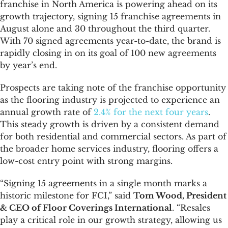
franchise in North America is powering ahead on its
growth trajectory, signing 15 franchise agreements in
August alone and 30 throughout the third quarter.
With 70 signed agreements year-to-date, the brand is
rapidly closing in on its goal of 100 new agreements
by year’s end.
Prospects are taking note of the franchise opportunity
as the flooring industry is projected to experience an
annual growth rate of
2.4% for the next four years
.
This steady growth is driven by a consistent demand
for both residential and commercial sectors. As part of
the broader home services industry, flooring offers a
low-cost entry point with strong margins.
“Signing 15 agreements in a single month marks a
historic milestone for FCI,” said
Tom Wood, President
& CEO of Floor Coverings International
. “Resales
play a critical role in our growth strategy, allowing us