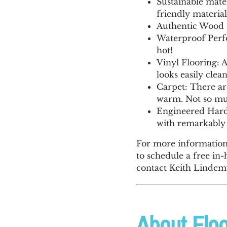
Sustainable mate
friendly material
Authentic Wood L
Waterproof Perfo
hot!
Vinyl Flooring: A
looks easily cle
Carpet: There are
warm. Not so muc
Engineered Hardw
with remarkably 
For more information 
to schedule a free in-
contact Keith Lindemu
About Floo