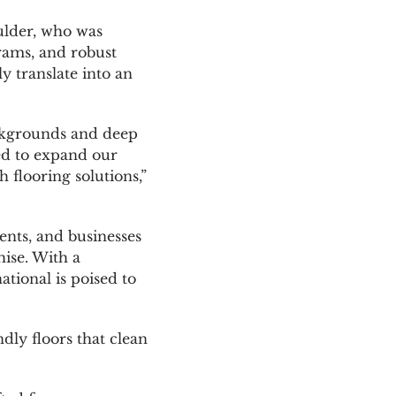
ulder, who was
rams, and robust
y translate into an
backgrounds and deep
ed to expand our
 flooring solutions,”
ents, and businesses
hise. With a
tional is poised to
ly floors that clean