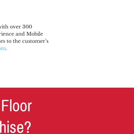
with over 300
rience and Mobile
s to the customer’s
com
.
 Floor
chise?