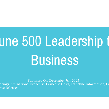
une 500 Leadership t
Business
Published On: December 7th, 2025
rings International Franchise
,
Franchise Costs
,
Franchise Information
,
F
ress Releases