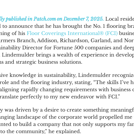
lly published in
Patch.com
on December 7, 2025.
Local resid
to announce that he has brought the No. 1 flooring bra
ning of his
Floor Coverings International® (FCI)
busines
Farmers Branch, Addison, Richardson, Garland, and Nor
inability Director for Fortune 500 companies and deep
, Lindemulder brings a wealth of experience in develo
s and strategic business solutions.
ive knowledge in sustainability, Lindemulder recognize
ole and the flooring industry, stating, “The skills I’ve
s aligning rapidly changing requirements with business 
nslate perfectly to my new endeavor with FCI.”
 was driven by a desire to create something meaningfu
anging landscape of the corporate world propelled me 
anted to build a company that not only supports my fam
y to the community,” he explained.