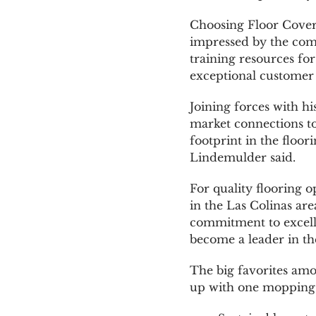
Choosing Floor Coveri
impressed by the comp
training resources for
exceptional customer 
Joining forces with h
market connections to
footprint in the floo
Lindemulder said.
For quality flooring o
in the Las Colinas ar
commitment to excelle
become a leader in the
The big favorites amo
up with one mopping a