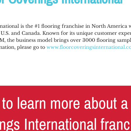
national is the #1 flooring franchise in North America 
e U.S. and Canada. Known for its unique customer expe
 the business model brings over 3000 flooring sample
ation, please go to
www.floorcoveringsinternational.
to learn more about a
ngs International fran