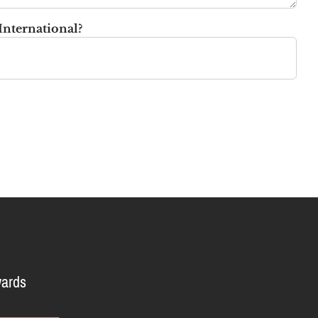
International?
ards