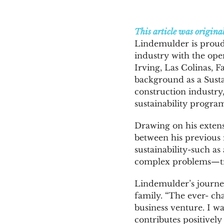
News & Blog
This article was origina
Lindemulder is proud 
industry with the ope
Get Started
Irving, Las Colinas, 
background as a Susta
construction industry
sustainability program
Drawing on his extens
between his previous r
sustainability-such a
complex problems—tra
Lindemulder’s journey
family. “The ever- ch
business venture. I w
contributes positivel