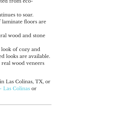
fted from eco-
inues to soar.
laminate floors are
tural wood and stone
d look of cozy and
 looks are available.
g real wood veneers
n Las Colinas, TX, or
– Las Colinas
or