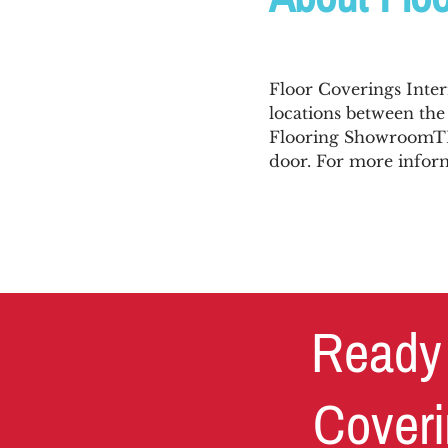
Floor Coverings Inter
locations between th
Flooring ShowroomTM,
door. For more inform
Ready 
Coveri