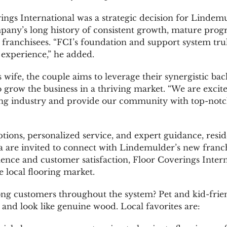
ngs International was a strategic decision for Lindem
any’s long history of consistent growth, mature prog
 franchisees. “FCI’s foundation and support system trul
experience,” he added.
is wife, the couple aims to leverage their synergistic 
 grow the business in a thriving market. “We are excit
ring industry and provide our community with top-notch
ptions, personalized service, and expert guidance, resid
ea are invited to connect with Lindemulder’s new franc
nce and customer satisfaction, Floor Coverings Interna
 local flooring market.
ng customers throughout the system? Pet and kid-friend
nd look like genuine wood. Local favorites are: