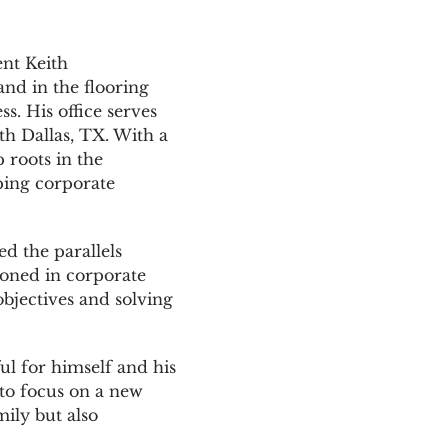
ent Keith
nd in the flooring
s. His office serves
th Dallas, TX. With a
 roots in the
ping corporate
d the parallels
 honed in corporate
objectives and solving
l for himself and his
to focus on a new
ily but also