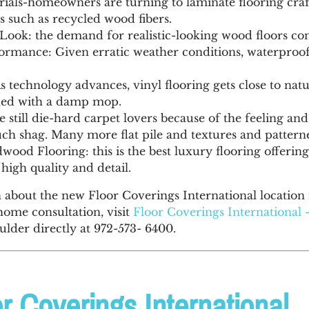
rials-homeowners are turning to laminate flooring cra
s such as recycled wood fibers.
ook: the demand for realistic-looking wood floors cont
rmance: Given erratic weather conditions, waterproof 
s technology advances, vinyl flooring gets close to na
aned with a damp mop.
 still die-hard carpet lovers because of the feeling an
h shag. Many more flat pile and textures and patterned
ood Flooring: this is the best luxury flooring offerin
high quality and detail.
about the new Floor Coverings International location i
home consultation, visit
Floor Coverings International 
lder directly at 972-573- 6400.
r Coverings International