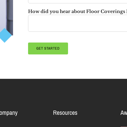
How did you hear about Floor Coverings 
Company
Resources
Aw