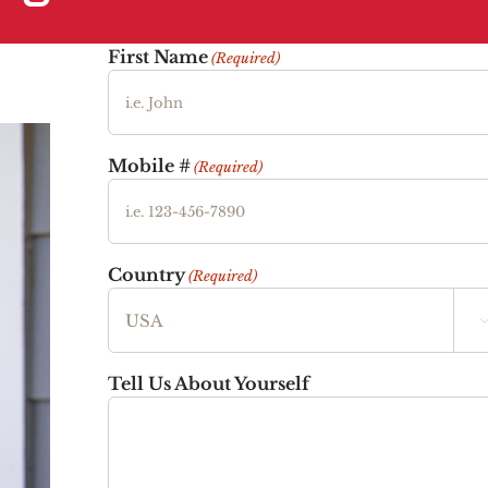
First Name
(Required)
Mobile #
(Required)
Country
(Required)
Tell Us About Yourself