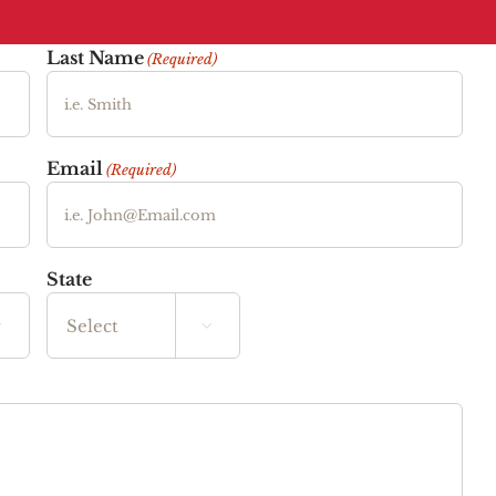
Last Name
(Required)
Email
(Required)
State


State