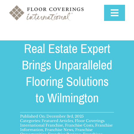
Skip
to
Toggle
content
Navigat
Why Us
Real Estate Expert
Training & Support
Brings Unparalleled
Flooring Solutions
Available Markets
to Wilmington
Startup Costs
Franchise Process
Published On: December 3rd, 2025
Categories:
Featured Articles
,
Floor Coverings
International Franchise
,
Franchise Costs
,
Franchise
Information
,
Franchise News
,
Franchise