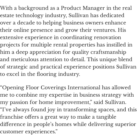
With a background as a Product Manager in the real
estate technology industry, Sullivan has dedicated
over a decade to helping business owners enhance
their online presence and grow their ventures. His
extensive experience in coordinating renovation
projects for multiple rental properties has instilled in
him a deep appreciation for quality craftsmanship
and meticulous attention to detail. This unique blend
of strategic and practical experience positions Sullivan
to excel in the flooring industry.
“Opening Floor Coverings International has allowed
me to combine my expertise in business strategy with
my passion for home improvement,” said Sullivan.
“I’ve always found joy in transforming spaces, and this
franchise offers a great way to make a tangible
difference in people’s homes while delivering superior
customer experiences.”