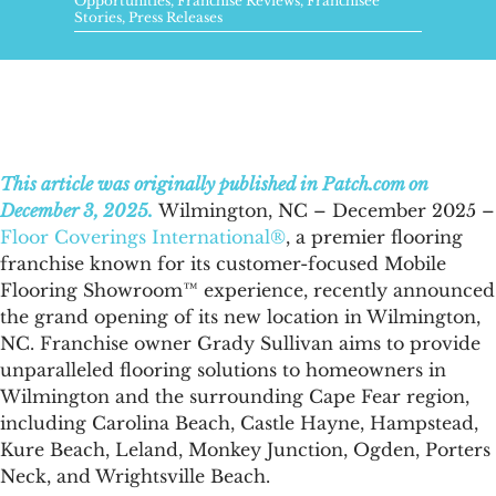
FAQs
Opportunities
,
Franchise Reviews
,
Franchisee
Stories
,
Press Releases
News & Blog
Get Started
This article was originally published in Patch.com on
December 3, 2025.
Wilmington, NC – December 2025 –
Floor Coverings International®
, a premier flooring
franchise known for its customer-focused Mobile
Flooring Showroom™ experience, recently announced
the grand opening of its new location in Wilmington,
NC. Franchise owner Grady Sullivan aims to provide
unparalleled flooring solutions to homeowners in
Wilmington and the surrounding Cape Fear region,
including Carolina Beach, Castle Hayne, Hampstead,
Kure Beach, Leland, Monkey Junction, Ogden, Porters
Neck, and Wrightsville Beach.