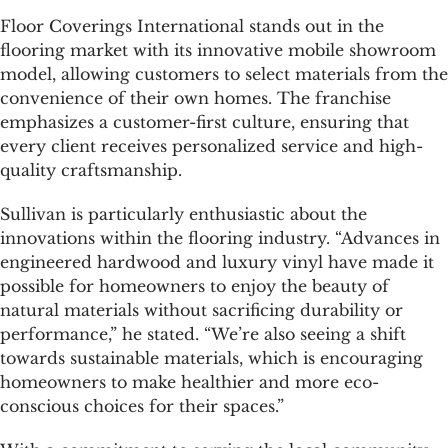
Floor Coverings International stands out in the
flooring market with its innovative mobile showroom
model, allowing customers to select materials from the
convenience of their own homes. The franchise
emphasizes a customer-first culture, ensuring that
every client receives personalized service and high-
quality craftsmanship.
Sullivan is particularly enthusiastic about the
innovations within the flooring industry. “Advances in
engineered hardwood and luxury vinyl have made it
possible for homeowners to enjoy the beauty of
natural materials without sacrificing durability or
performance,” he stated. “We’re also seeing a shift
towards sustainable materials, which is encouraging
homeowners to make healthier and more eco-
conscious choices for their spaces.”