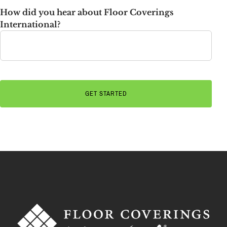
How did you hear about Floor Coverings
International?