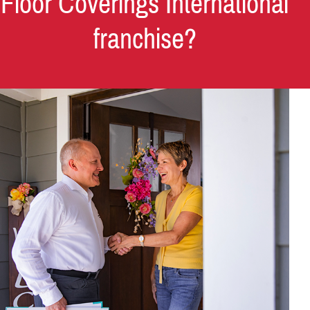
Floor Coverings International
franchise?