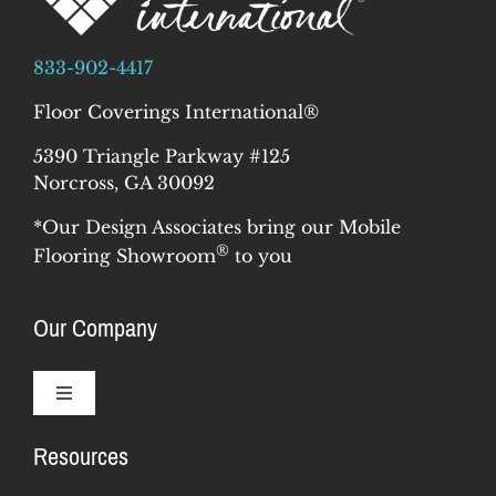
833-902-4417
Floor Coverings International®
5390 Triangle Parkway #125
Norcross, GA 30092
*Our Design Associates bring our Mobile
®
Flooring Showroom
to you
Our Company
Toggle
Navigation
Resources
Why Us