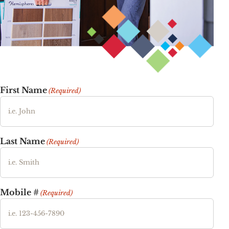
First Name
(Required)
Last Name
(Required)
Mobile #
(Required)