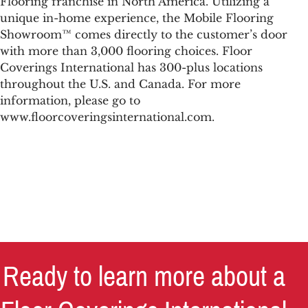
Flooring franchise in North America. Utilizing a
unique in-home experience, the Mobile Flooring
Showroom™ comes directly to the customer’s door
with more than 3,000 flooring choices. Floor
Coverings International has 300-plus locations
throughout the U.S. and Canada. For more
information, please go to
www.floorcoveringsinternational.com.
Ready to learn more about a