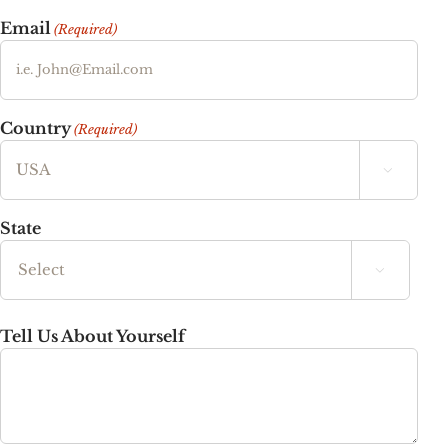
Email
(Required)
Country
(Required)

State

State
Tell Us About Yourself