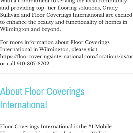
With a commitment to serving the local community
and providing top- tier flooring solutions, Grady
Sullivan and Floor Coverings International are excited
to enhance the beauty and functionality of homes in
Wilmington and beyond.
For more information about Floor Coverings
International in Wilmington, please visit
https://floorcoveringsinternational.com/locations/us/
or call 910-807-8702.
About Floor Coverings
International
Floor Coverings International is the #1 Mobile