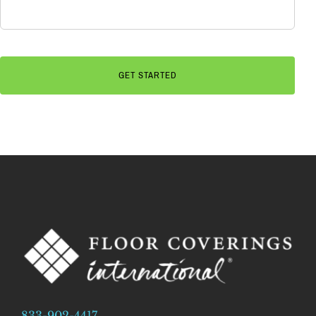
833-902-4417