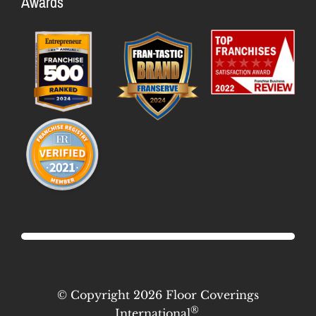
Awards
Meet the Team
Available Markets
Culture & Values
Startup Costs
Flooring Industry Future
Profit Potential
Franchisee Testimonials
FAQs
News & Blog
© Copyright 2026 Floor Coverings
®
International
.