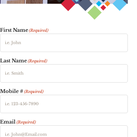
First Name
(Required)
Last Name
(Required)
Mobile #
(Required)
Email
(Required)