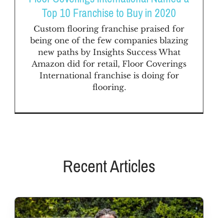
FAQs
Top 10 Franchise to Buy in 2020
Custom flooring franchise praised for
News & Blog
being one of the few companies blazing
new paths by Insights Success What
Amazon did for retail, Floor Coverings
Get Started
International franchise is doing for
flooring.
Recent Articles