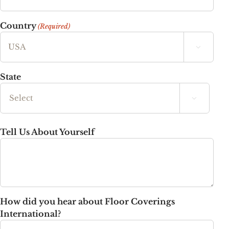
Country
(Required)

State

State
Tell Us About Yourself
How did you hear about Floor Coverings
International?