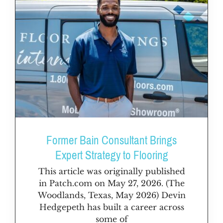
Former Bain Consultant Brings
Expert Strategy to Flooring
This article was originally published
in Patch.com on May 27, 2026. (The
Woodlands, Texas, May 2026) Devin
Hedgepeth has built a career across
some of