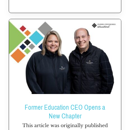
Former Education CEO Opens a
New Chapter
This article was originally published