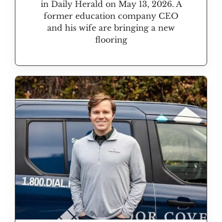
in Daily Herald on May 13, 2026. A
former education company CEO
and his wife are bringing a new
flooring