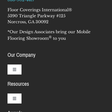
Floor Coverings International®
5390 Triangle Parkway #125
Norcross, GA 30092
*Our Design Associates bring our Mobile
®
Flooring Showroom
to you
Our Company
Toggle
Navigation
Resources
Why Us
Our Story
Toggle
Navigation
Training & Support