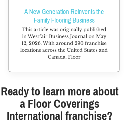
A New Generation Reinvents the
Family Flooring Business
This article was originally published
in Westfair Business Journal on May
12, 2026. With around 290 franchise
locations across the United States and
Canada, Floor
Ready to learn more about
a Floor Coverings
International franchise?